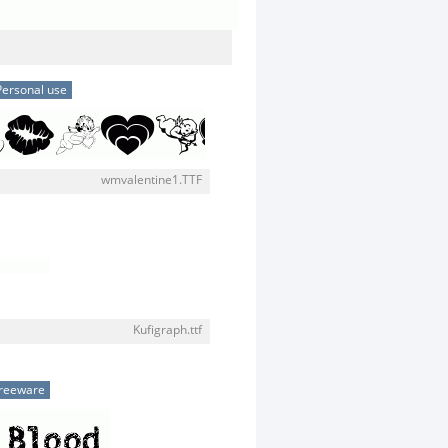
Personal use
wmvalentine1.TTF
Kufigraph.ttf
reeware