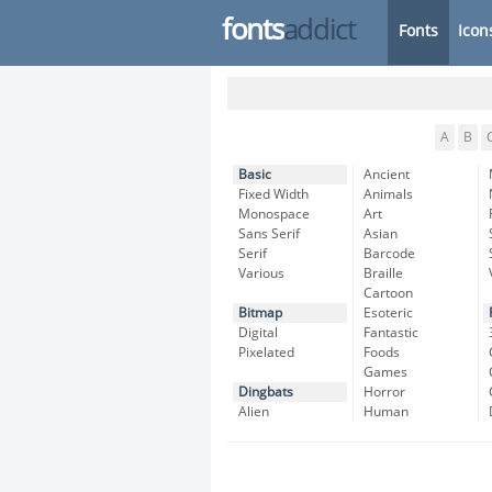
fonts
addict
Fonts
Icon
A
B
Basic
Ancient
Fixed Width
Animals
Monospace
Art
Sans Serif
Asian
Serif
Barcode
Various
Braille
Cartoon
Bitmap
Esoteric
Digital
Fantastic
Pixelated
Foods
Games
Dingbats
Horror
Alien
Human