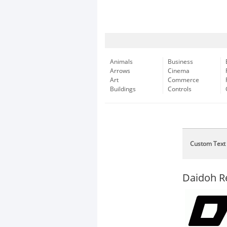
Animals
Business
Arrows
Cinema
Art
Commerce
Buildings
Controls
Custom Text
Daidoh R