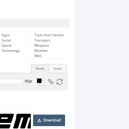
Signs
Tools And Utensils
Social
Transport
Sports
Weapons
Technology
Weather
Web
Fonts
Icons
Download