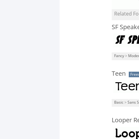
Related Fo
SF Speak
Fancy
>
Mode
Teen
Free
Basic
>
Sans S
Looper Re