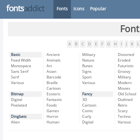
fonts
addict
Fonts
Icons
Popular
Font
A
B
C
D
E
F
G
H
I
J
K
L
Basic
Ancient
Military
Distorted
Fixed Width
Animals
Nature
Eroded
Monospace
Art
Runes
Futuristic
Sans Serif
Asian
Signs
Groovy
Serif
Barcode
Sport
Military
Various
Braille
Various
Modern
Cartoon
Movies
Bitmap
Esoteric
Fancy
Old School
Digital
Fantastic
3D
Outlined
Pixelated
Foods
Cartoon
Retro
Games
Comic
Scary
Dingbats
Horror
Curly
Techno
Alien
Human
Digital
Various