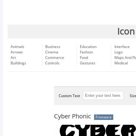
Icon
Animals
Business
Education
Interface
Arrows
Cinema
Fashion
Logo
Art
Commerce
Food
Maps And Fl
Buildings
Controls
Gestures
Medical
Custom Text
Siz
Cyber Phonic
Freeware