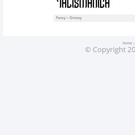
Fancy
>
Groovy
Home
© Copyright 20