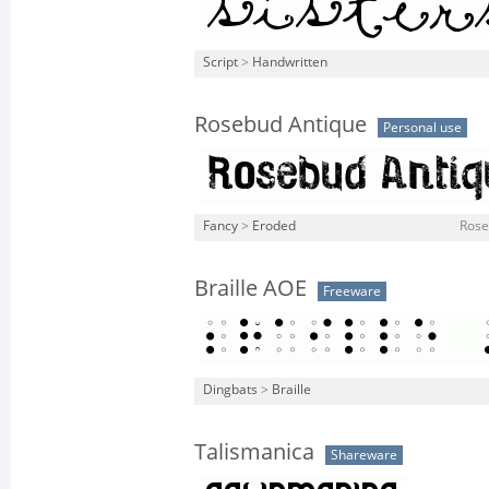
Script
>
Handwritten
Rosebud Antique
Personal use
Fancy
>
Eroded
Rose
Braille AOE
Freeware
Dingbats
>
Braille
Talismanica
Shareware