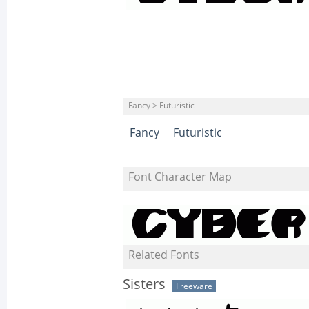
Fancy > Futuristic
Fancy
Futuristic
Font Character Map
Related Fonts
Sisters
Freeware