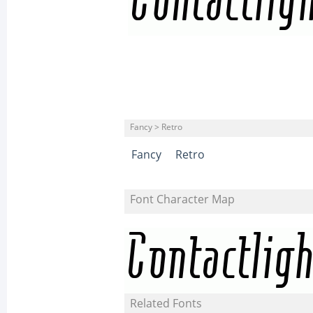
Fancy > Retro
Fancy
Retro
Font Character Map
Related Fonts