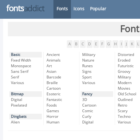
fonts
addict
Fonts
Icons
Popular
Font
A
B
C
D
E
F
G
H
I
J
K
L
Basic
Ancient
Military
Distorted
Fixed Width
Animals
Nature
Eroded
Monospace
Art
Runes
Futuristic
Sans Serif
Asian
Signs
Groovy
Serif
Barcode
Sport
Military
Various
Braille
Various
Modern
Cartoon
Movies
Bitmap
Esoteric
Fancy
Old School
Digital
Fantastic
3D
Outlined
Pixelated
Foods
Cartoon
Retro
Games
Comic
Scary
Dingbats
Horror
Curly
Techno
Alien
Human
Digital
Various