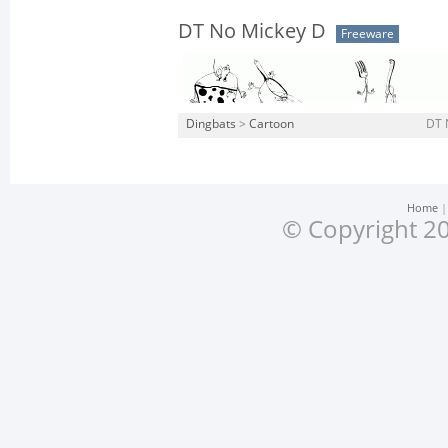
DT No Mickey D
Freeware
Dingbats
>
Cartoon
DT 
Home
© Copyright 20