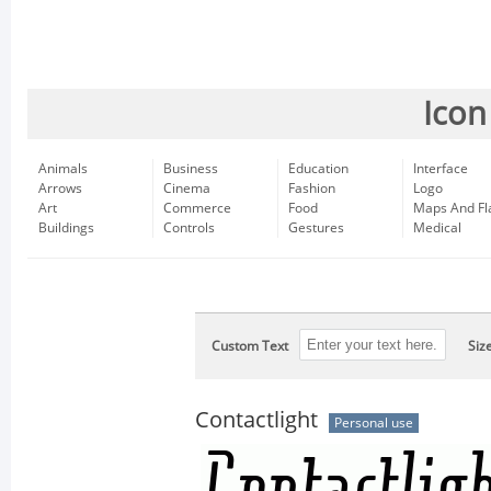
Icon
Animals
Business
Education
Interface
Arrows
Cinema
Fashion
Logo
Art
Commerce
Food
Maps And Fl
Buildings
Controls
Gestures
Medical
Custom Text
Siz
Contactlight
Personal use