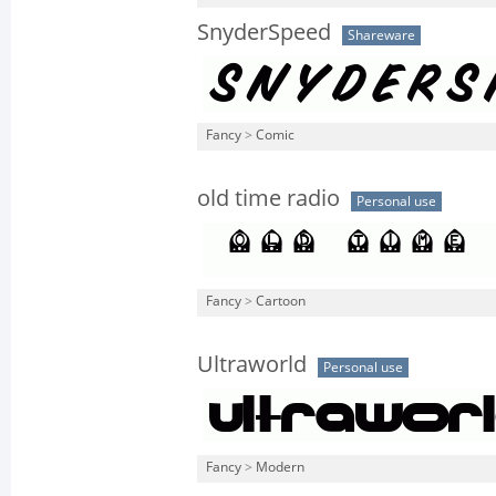
SnyderSpeed
Shareware
Fancy
>
Comic
old time radio
Personal use
Fancy
>
Cartoon
Ultraworld
Personal use
Fancy
>
Modern