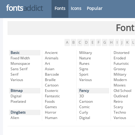
fonts
addict
Fonts
Icons
Popular
Font
A
B
C
D
E
F
G
H
I
J
K
L
Basic
Ancient
Military
Distorted
Fixed Width
Animals
Nature
Eroded
Monospace
Art
Runes
Futuristic
Sans Serif
Asian
Signs
Groovy
Serif
Barcode
Sport
Military
Various
Braille
Various
Modern
Cartoon
Movies
Bitmap
Esoteric
Fancy
Old School
Digital
Fantastic
3D
Outlined
Pixelated
Foods
Cartoon
Retro
Games
Comic
Scary
Dingbats
Horror
Curly
Techno
Alien
Human
Digital
Various