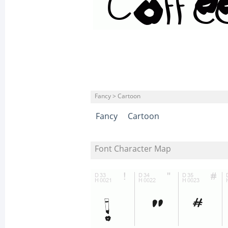
Fancy > Cartoon
Fancy
Cartoon
Font Character Map