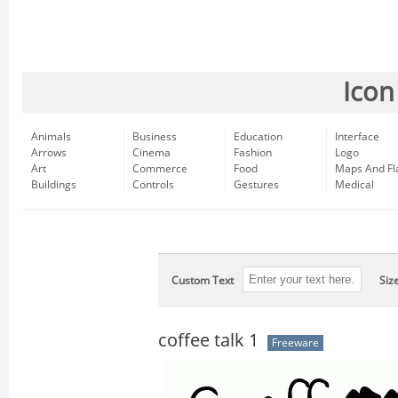
Icon
Animals
Business
Education
Interface
Arrows
Cinema
Fashion
Logo
Art
Commerce
Food
Maps And Fl
Buildings
Controls
Gestures
Medical
Custom Text
Siz
coffee talk 1
Freeware