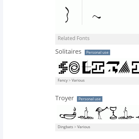
Related Fonts
Solitaires
Personal use
Fancy
>
Various
Troyer
Personal use
Dingbats
>
Various