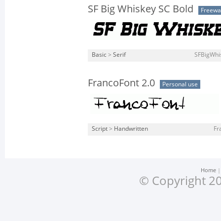
SF Big Whiskey SC Bold
Freewa
Basic
>
Serif
SFBigWhis
FrancoFont 2.0
Personal use
Script
>
Handwritten
Fr
Home
© Copyright 20