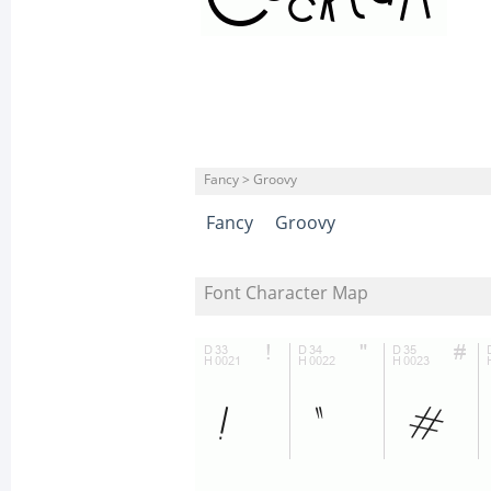
Fancy > Groovy
Fancy
Groovy
Font Character Map