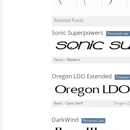
Related Fonts
Sonic Superpowers
Personal use
Fancy
>
Modern
Oregon LDO Extended
Freewar
Basic
>
Sans Serif
Oregon LD
DarkWind
Personal use