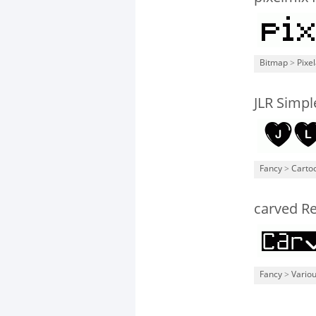
Bitmap
>
Pixe
JLR Simpl
Fancy
>
Carto
carved R
Fancy
>
Vario