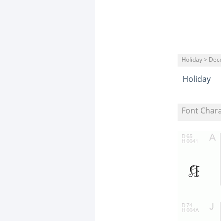
Holiday > Dec
Holiday
Font Char