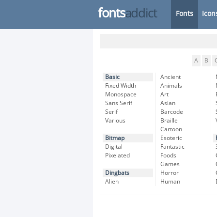
fonts
addict
Fonts
Icon
A
B
Basic
Ancient
Fixed Width
Animals
Monospace
Art
Sans Serif
Asian
Serif
Barcode
Various
Braille
Cartoon
Bitmap
Esoteric
Digital
Fantastic
Pixelated
Foods
Games
Dingbats
Horror
Alien
Human