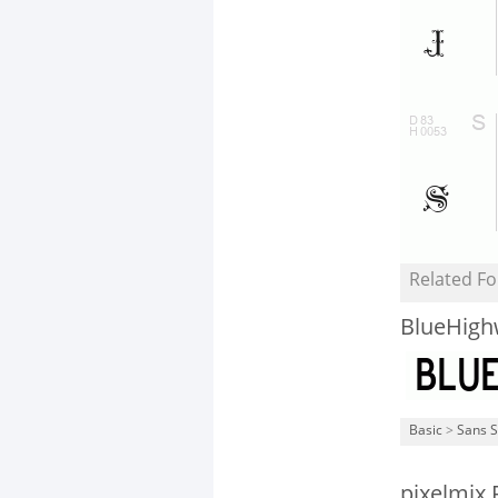
Related Fo
BlueHigh
Basic
>
Sans S
pixelmix 