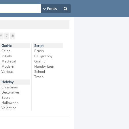
Y
Z
#
Gothic
Script
Celtic
Brush
Initials
Calligraphy
Medieval
Graffiti
Modern
Handwritten
Various
School
Trash
Holiday
Christmas
Decorative
Easter
Halloween
Valentine