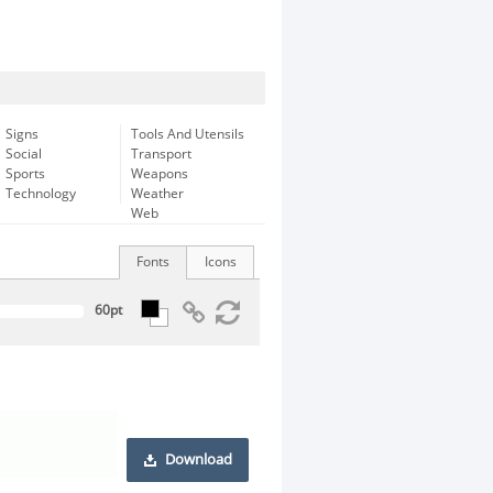
Signs
Tools And Utensils
Social
Transport
Sports
Weapons
Technology
Weather
Web
Fonts
Icons
Download