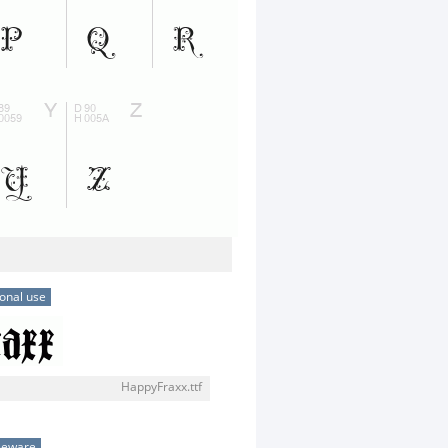
onal use
HappyFraxx.ttf
eeware