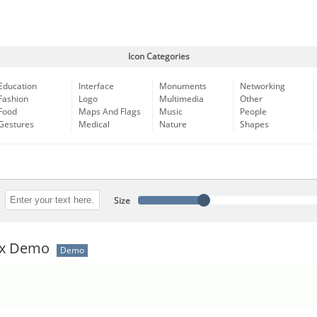
Icon Categories
Education
Interface
Monuments
Networking
Fashion
Logo
Multimedia
Other
Food
Maps And Flags
Music
People
Gestures
Medical
Nature
Shapes
Size
ux Demo
Demo