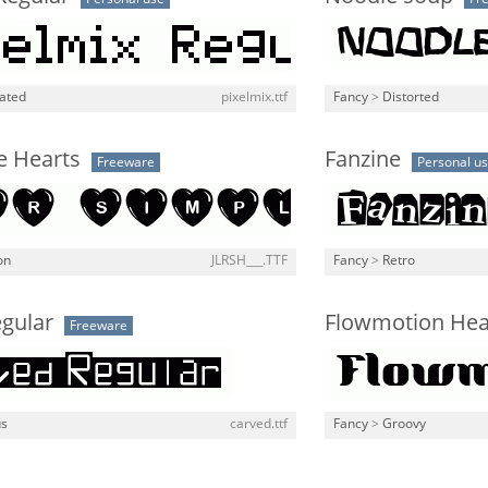
lated
pixelmix.ttf
Fancy
>
Distorted
e Hearts
Fanzine
Freeware
Personal u
on
JLRSH___.TTF
Fancy
>
Retro
egular
Flowmotion He
Freeware
us
carved.ttf
Fancy
>
Groovy