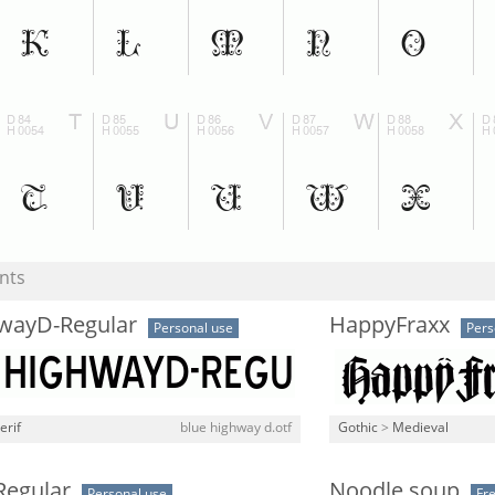
nts
wayD-Regular
HappyFraxx
Personal use
Pers
erif
blue highway d.otf
Gothic
>
Medieval
Regular
Noodle soup
Personal use
Fr