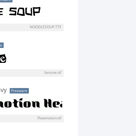
NOODLESOUP.TTF
se
fanzine.ttf
avy
Freeware
Flowmotion.ttf