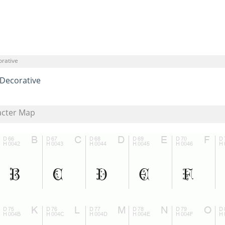
orative
Decorative
acter Map