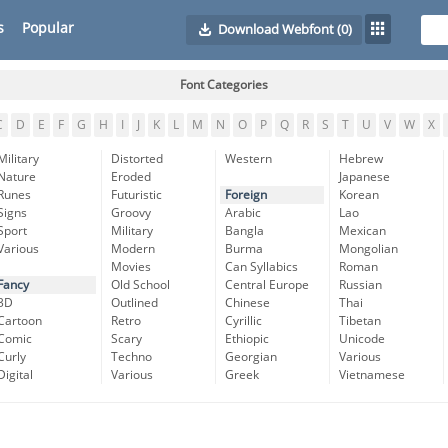
s
Popular
Download Webfont
(0)
Font Categories
C
D
E
F
G
H
I
J
K
L
M
N
O
P
Q
R
S
T
U
V
W
X
Military
Distorted
Western
Hebrew
Nature
Eroded
Japanese
Runes
Futuristic
Foreign
Korean
Signs
Groovy
Arabic
Lao
Sport
Military
Bangla
Mexican
Various
Modern
Burma
Mongolian
Movies
Can Syllabics
Roman
Fancy
Old School
Central Europe
Russian
3D
Outlined
Chinese
Thai
Cartoon
Retro
Cyrillic
Tibetan
Comic
Scary
Ethiopic
Unicode
Curly
Techno
Georgian
Various
Digital
Various
Greek
Vietnamese