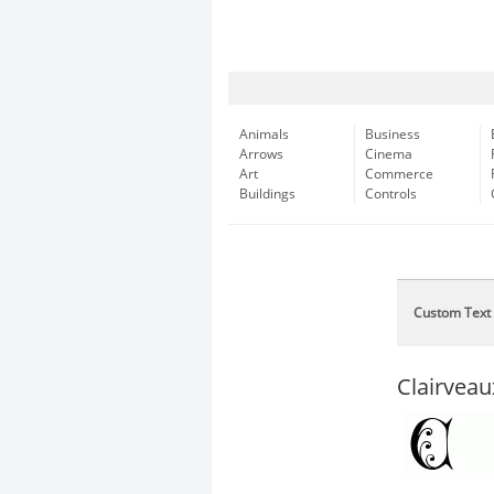
Animals
Business
Arrows
Cinema
Art
Commerce
Buildings
Controls
Custom Text
Clairvea