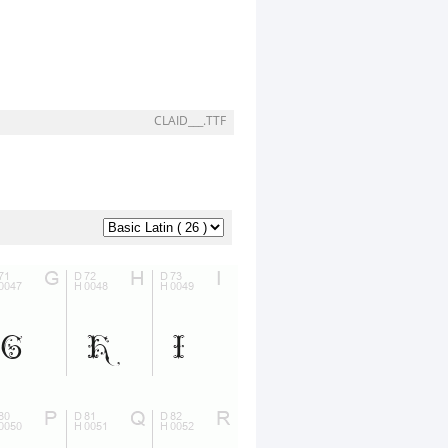
CLAID___.TTF