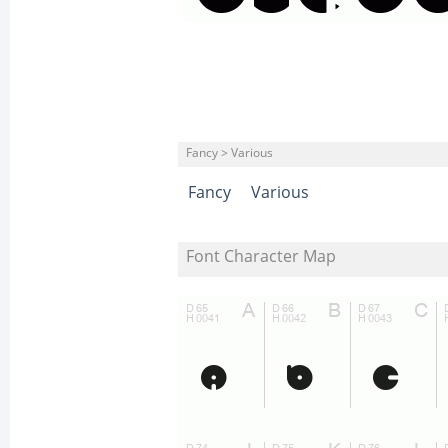
Fancy > Various
Fancy
Various
Font Character Map