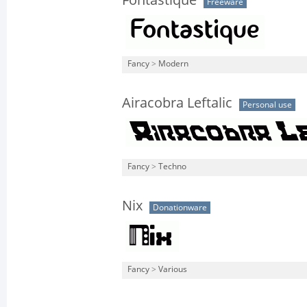
Fontastique
Freeware
Fancy
>
Modern
Airacobra Leftalic
Personal use
Fancy
>
Techno
Nix
Donationware
Fancy
>
Various