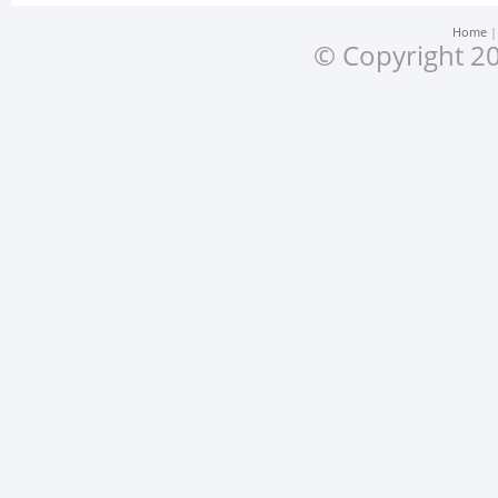
Home
© Copyright 20