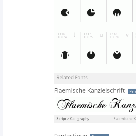
Related Fonts
Flaemische Kanzleischrift
Per
Script
>
Calligraphy
Flaemische Ka