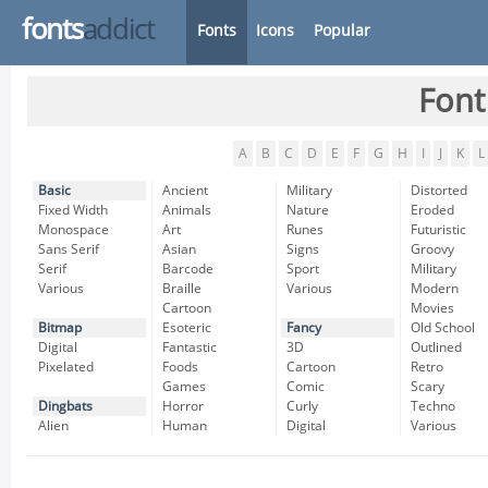
fonts
addict
Fonts
Icons
Popular
Font
A
B
C
D
E
F
G
H
I
J
K
L
Basic
Ancient
Military
Distorted
Fixed Width
Animals
Nature
Eroded
Monospace
Art
Runes
Futuristic
Sans Serif
Asian
Signs
Groovy
Serif
Barcode
Sport
Military
Various
Braille
Various
Modern
Cartoon
Movies
Bitmap
Esoteric
Fancy
Old School
Digital
Fantastic
3D
Outlined
Pixelated
Foods
Cartoon
Retro
Games
Comic
Scary
Dingbats
Horror
Curly
Techno
Alien
Human
Digital
Various