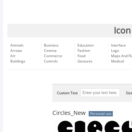
Icon
Animals
Business
Education
Interface
Arrows
Cinema
Fashion
Logo
Art
Commerce
Food
Maps And Fl
Buildings
Controls
Gestures
Medical
Custom Text
Siz
Circles_New
Personal use