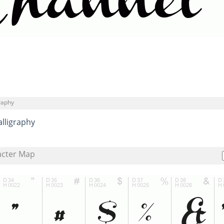
graphy
alligraphy
acter Map