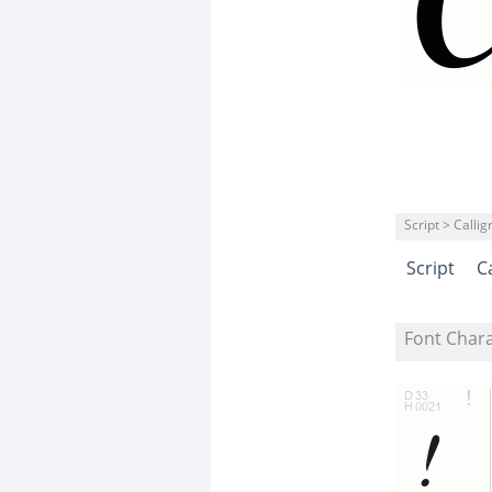
Script > Calli
Script
C
Font Char