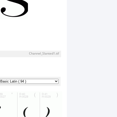
Channel_Slanted1.ttf