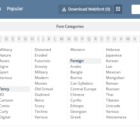
s
Popular
Download Webfont
(0)
Font Categories
C
D
E
F
G
H
I
J
K
L
M
N
O
P
Q
R
S
T
U
V
W
X
Military
Distorted
Western
Hebrew
Nature
Eroded
Japanese
Runes
Futuristic
Foreign
Korean
Signs
Groovy
Arabic
Lao
Sport
Military
Bangla
Mexican
Various
Modern
Burma
Mongolian
Movies
Can Syllabics
Roman
Fancy
Old School
Central Europe
Russian
3D
Outlined
Chinese
Thai
Cartoon
Retro
Cyrillic
Tibetan
Comic
Scary
Ethiopic
Unicode
Curly
Techno
Georgian
Various
Digital
Various
Greek
Vietnamese