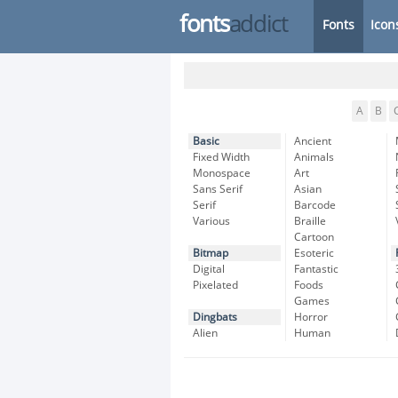
fonts
addict
Fonts
Icon
A
B
Basic
Ancient
Fixed Width
Animals
Monospace
Art
Sans Serif
Asian
Serif
Barcode
Various
Braille
Cartoon
Bitmap
Esoteric
Digital
Fantastic
Pixelated
Foods
Games
Dingbats
Horror
Alien
Human