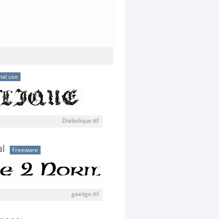
nal use
Diabolique.ttf
l
Freeware
gaeilge.ttf