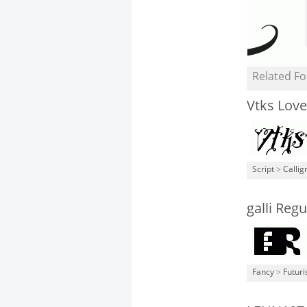
Related Fo
Vtks Lover
Script
>
Callig
galli Regu
Fancy
>
Futuri