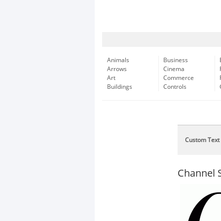
Animals
Business
Arrows
Cinema
Art
Commerce
Buildings
Controls
Custom Text
Channel S