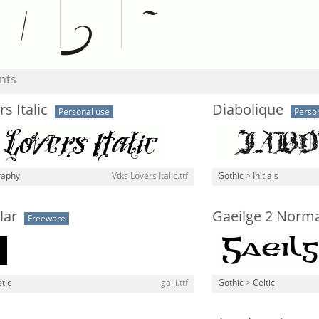
nts
s Italic
Diabolique
Personal use
Perso
raphy
Vtks Lovers Italic.ttf
Gothic
>
Initials
lar
Gaeilge 2 Norma
Freeware
stic
galli.ttf
Gothic
>
Celtic