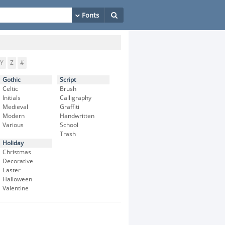
Y
Z
#
Gothic
Script
Celtic
Brush
Initials
Calligraphy
Medieval
Graffiti
Modern
Handwritten
Various
School
Trash
Holiday
Christmas
Decorative
Easter
Halloween
Valentine