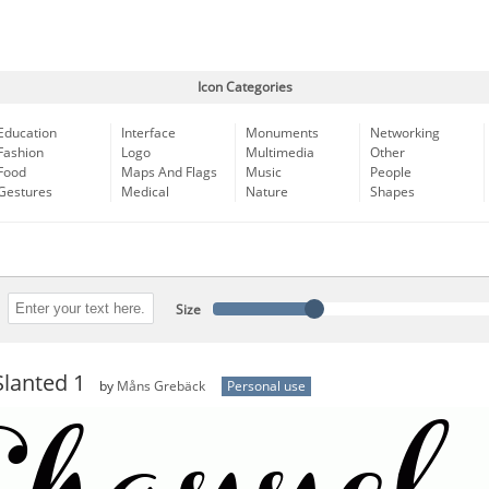
Icon Categories
Education
Interface
Monuments
Networking
Fashion
Logo
Multimedia
Other
Food
Maps And Flags
Music
People
Gestures
Medical
Nature
Shapes
Size
lanted 1
by
Måns Grebäck
Personal use