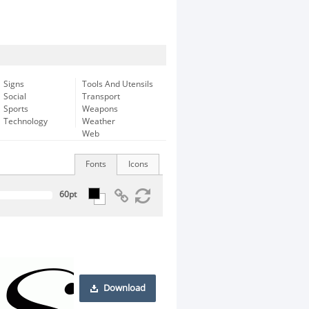
Signs
Tools And Utensils
Social
Transport
Sports
Weapons
Technology
Weather
Web
Fonts
Icons
Download