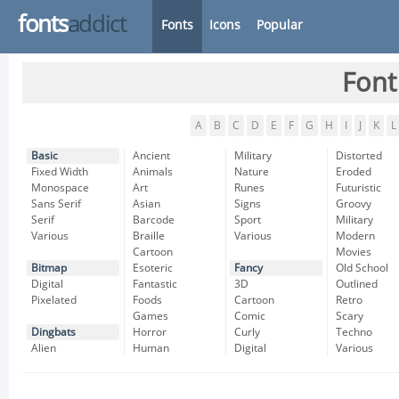
fonts
addict
Fonts
Icons
Popular
Font
A
B
C
D
E
F
G
H
I
J
K
L
Basic
Ancient
Military
Distorted
Fixed Width
Animals
Nature
Eroded
Monospace
Art
Runes
Futuristic
Sans Serif
Asian
Signs
Groovy
Serif
Barcode
Sport
Military
Various
Braille
Various
Modern
Cartoon
Movies
Bitmap
Esoteric
Fancy
Old School
Digital
Fantastic
3D
Outlined
Pixelated
Foods
Cartoon
Retro
Games
Comic
Scary
Dingbats
Horror
Curly
Techno
Alien
Human
Digital
Various