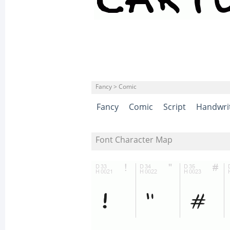
Fancy > Comic
Fancy
Comic
Script
Handwri
Font Character Map