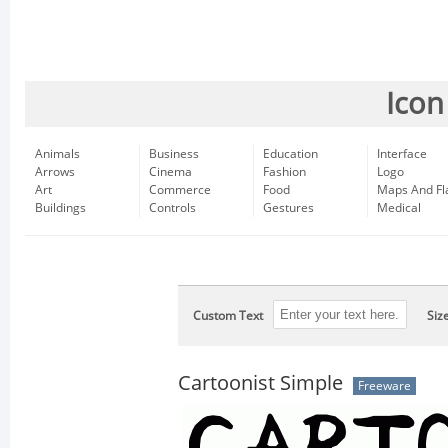
Icon
Animals
Business
Education
Interface
Arrows
Cinema
Fashion
Logo
Art
Commerce
Food
Maps And Fl
Buildings
Controls
Gestures
Medical
Custom Text
Siz
Cartoonist Simple
Freeware