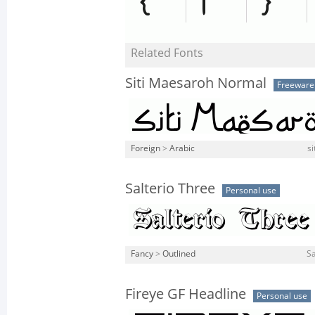
Related Fonts
Siti Maesaroh Normal
Freeware
Foreign
>
Arabic
si
Salterio Three
Personal use
Fancy
>
Outlined
Sa
Fireye GF Headline
Personal use