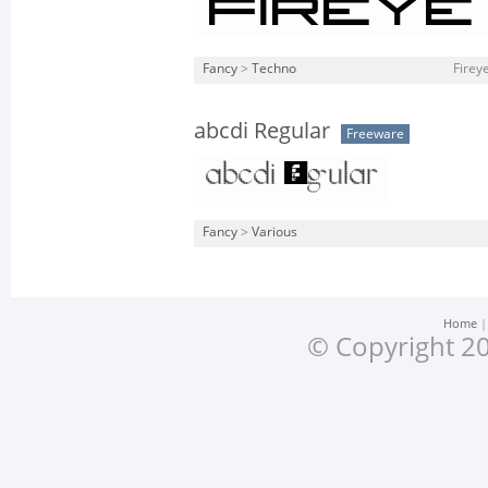
Fancy
>
Techno
Firey
abcdi Regular
Freeware
Fancy
>
Various
Home
© Copyright 20