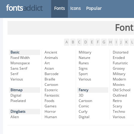
fonts
addict
Fonts
Icons
Popular
Font
A
B
C
D
E
F
G
H
I
J
K
L
Basic
Ancient
Military
Distorted
Fixed Width
Animals
Nature
Eroded
Monospace
Art
Runes
Futuristic
Sans Serif
Asian
Signs
Groovy
Serif
Barcode
Sport
Military
Various
Braille
Various
Modern
Cartoon
Movies
Bitmap
Esoteric
Fancy
Old School
Digital
Fantastic
3D
Outlined
Pixelated
Foods
Cartoon
Retro
Games
Comic
Scary
Dingbats
Horror
Curly
Techno
Alien
Human
Digital
Various