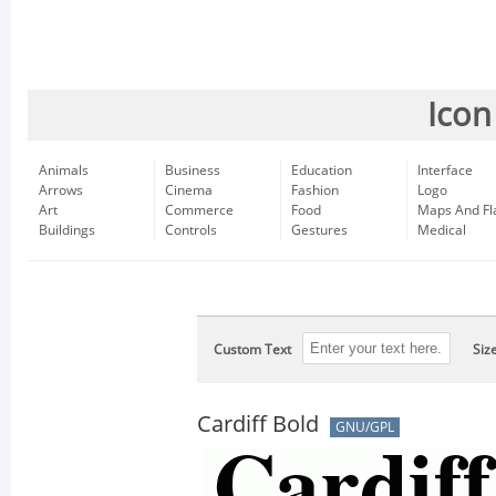
Icon
Animals
Business
Education
Interface
Arrows
Cinema
Fashion
Logo
Art
Commerce
Food
Maps And Fl
Buildings
Controls
Gestures
Medical
Custom Text
Siz
Cardiff Bold
GNU/GPL