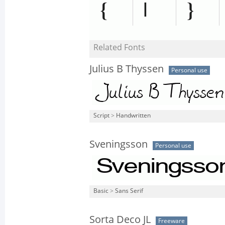
Related Fonts
Julius B Thyssen
Personal use
Script
>
Handwritten
Sveningsson
Personal use
Basic
>
Sans Serif
Sorta Deco JL
Freeware