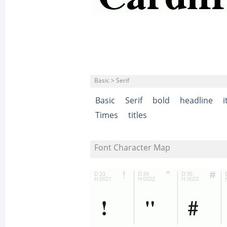
Basic > Serif
Basic
Serif
bold
headline
i
Times
titles
Font Character Map