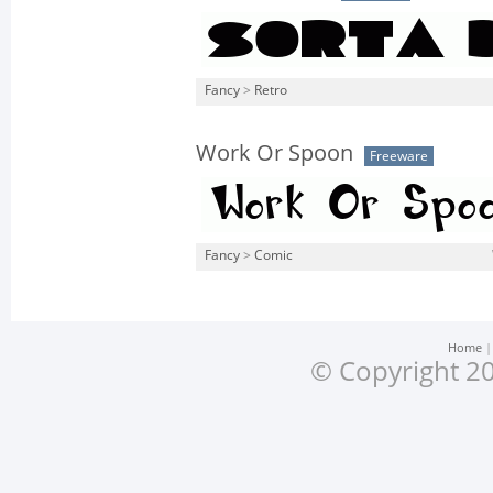
Fancy
>
Retro
Work Or Spoon
Freeware
Fancy
>
Comic
Home
© Copyright 20