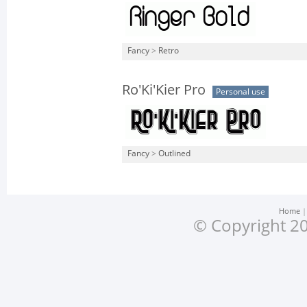
Fancy
>
Retro
Ro'Ki'Kier Pro
Personal use
Fancy
>
Outlined
Home
© Copyright 20