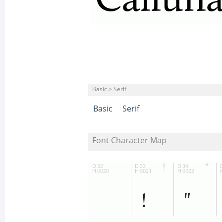
Basic > Serif
Basic
Serif
Font Character Map