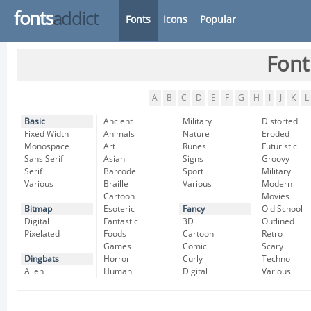
fonts
addict
Fonts
Icons
Popular
Font
A
B
C
D
E
F
G
H
I
J
K
L
Basic
Ancient
Military
Distorted
Fixed Width
Animals
Nature
Eroded
Monospace
Art
Runes
Futuristic
Sans Serif
Asian
Signs
Groovy
Serif
Barcode
Sport
Military
Various
Braille
Various
Modern
Cartoon
Movies
Bitmap
Esoteric
Fancy
Old School
Digital
Fantastic
3D
Outlined
Pixelated
Foods
Cartoon
Retro
Games
Comic
Scary
Dingbats
Horror
Curly
Techno
Alien
Human
Digital
Various