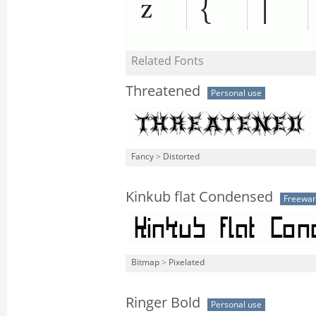
Related Fonts
Threatened
Personal use
Fancy
>
Distorted
Kinkub flat Condensed
Freewa
Bitmap
>
Pixelated
Ringer Bold
Personal use