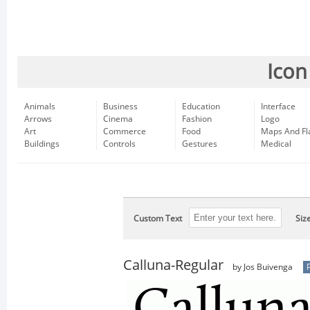
Icon
Animals
Business
Education
Interface
Arrows
Cinema
Fashion
Logo
Art
Commerce
Food
Maps And Fl
Buildings
Controls
Gestures
Medical
Custom Text
Siz
Calluna-Regular
by Jos Buivenga