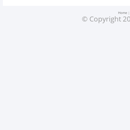
Home
© Copyright 20