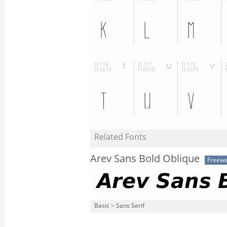
Related Fonts
Arev Sans Bold Oblique
Freew
Basic
>
Sans Serif