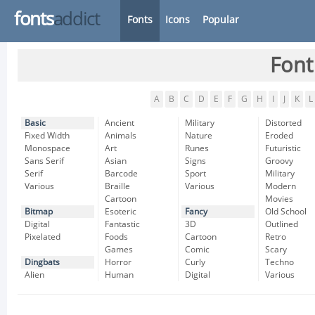
fonts
addict
Fonts
Icons
Popular
Font
A
B
C
D
E
F
G
H
I
J
K
L
Basic
Ancient
Military
Distorted
Fixed Width
Animals
Nature
Eroded
Monospace
Art
Runes
Futuristic
Sans Serif
Asian
Signs
Groovy
Serif
Barcode
Sport
Military
Various
Braille
Various
Modern
Cartoon
Movies
Bitmap
Esoteric
Fancy
Old School
Digital
Fantastic
3D
Outlined
Pixelated
Foods
Cartoon
Retro
Games
Comic
Scary
Dingbats
Horror
Curly
Techno
Alien
Human
Digital
Various