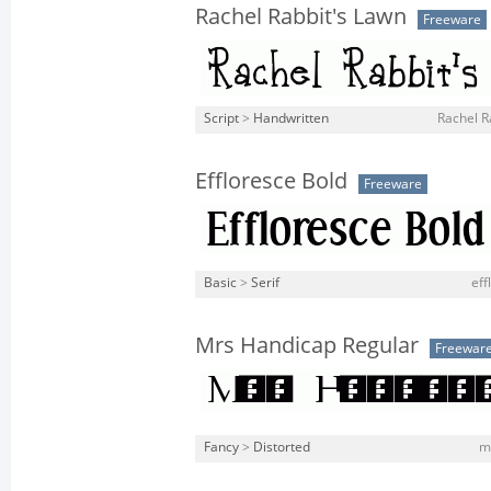
Rachel Rabbit's Lawn
Freeware
Script
>
Handwritten
Rachel R
Effloresce Bold
Freeware
Basic
>
Serif
eff
Mrs Handicap Regular
Freewar
Fancy
>
Distorted
m