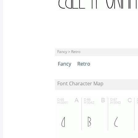
Fancy > Retro
Fancy
Retro
Font Character Map