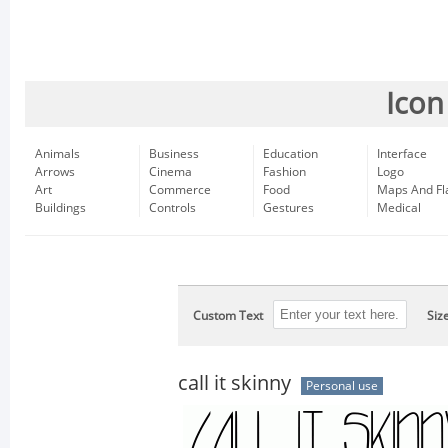
Icon
Animals
Business
Education
Interface
Arrows
Cinema
Fashion
Logo
Art
Commerce
Food
Maps And Fl
Buildings
Controls
Gestures
Medical
Custom Text
Siz
call it skinny
Personal use