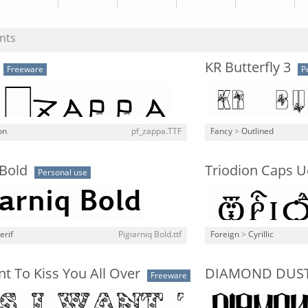
nts
KR Butterfly 3
Freeware
P
on
pf_zappa.TTF
Fancy
>
Outlined
 Bold
Triodion Caps 
Personal use
erif
Pigiarniq Bold.ttf
Foreign
>
Cyrillic
t To Kiss You All Over
DIAMOND DUS
Freeware