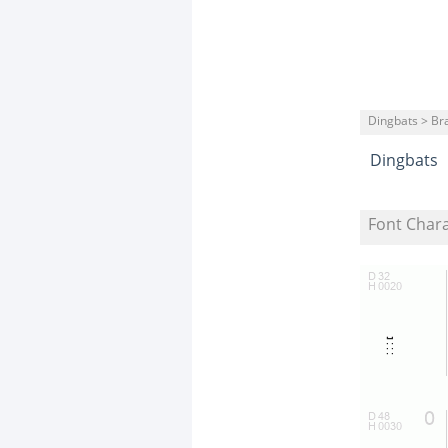
Dingbats > Bra
Dingbats
Font Char