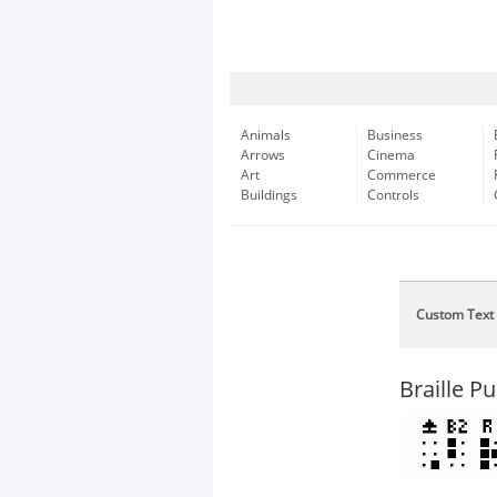
Animals
Business
Arrows
Cinema
Art
Commerce
Buildings
Controls
Custom Text
Braille P