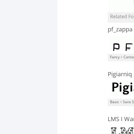
Related Fo
pf_zappa
Fancy
>
Carto
Pigiarniq
Basic
>
Sans S
LMS I Wan