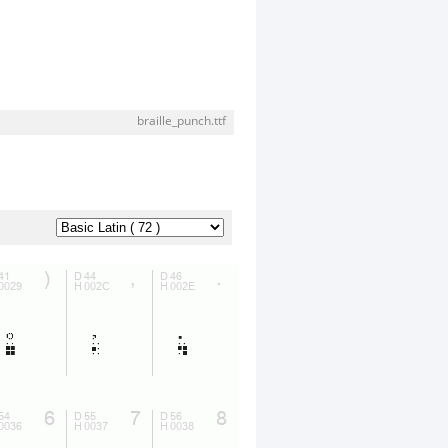
braille_punch.ttf