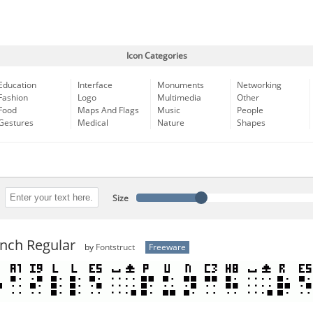
Icon Categories
Education
Interface
Monuments
Networking
Fashion
Logo
Multimedia
Other
Food
Maps And Flags
Music
People
Gestures
Medical
Nature
Shapes
Size
unch Regular
by
Fontstruct
Freeware