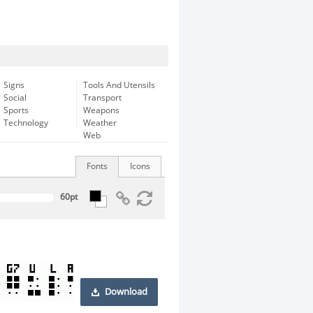
Signs
Tools And Utensils
Social
Transport
Sports
Weapons
Technology
Weather
Web
Fonts
Icons
Download