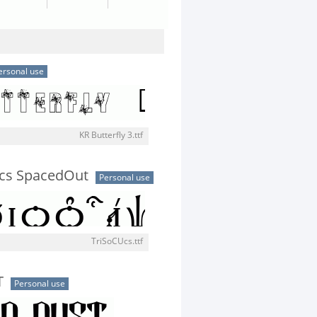
ersonal use
KR Butterfly 3.ttf
Ucs SpacedOut
Personal use
TriSoCUcs.ttf
T
Personal use