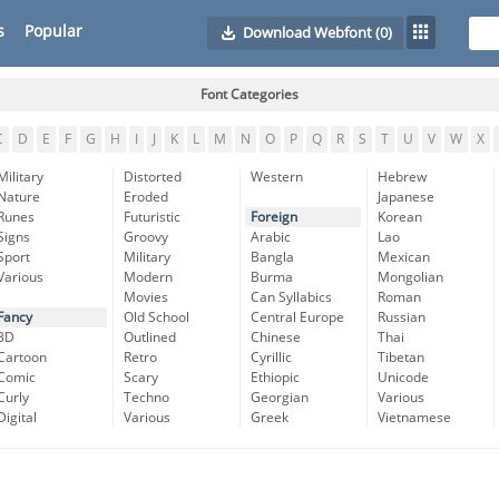
s
Popular
Download Webfont
(0)
Font Categories
C
D
E
F
G
H
I
J
K
L
M
N
O
P
Q
R
S
T
U
V
W
X
Military
Distorted
Western
Hebrew
Nature
Eroded
Japanese
Runes
Futuristic
Foreign
Korean
Signs
Groovy
Arabic
Lao
Sport
Military
Bangla
Mexican
Various
Modern
Burma
Mongolian
Movies
Can Syllabics
Roman
Fancy
Old School
Central Europe
Russian
3D
Outlined
Chinese
Thai
Cartoon
Retro
Cyrillic
Tibetan
Comic
Scary
Ethiopic
Unicode
Curly
Techno
Georgian
Various
Digital
Various
Greek
Vietnamese