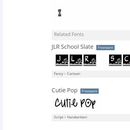
Related Fonts
JLR School Slate
Freeware
Fancy
>
Cartoon
Cutie Pop
Freeware
Script
>
Handwritten