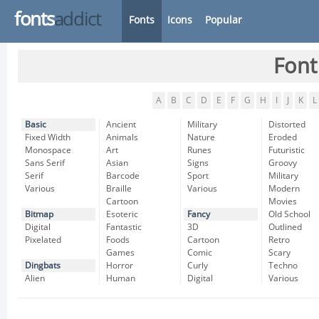
fonts
addict
Fonts
Icons
Popular
Font
A
B
C
D
E
F
G
H
I
J
K
L
Basic
Ancient
Military
Distorted
Fixed Width
Animals
Nature
Eroded
Monospace
Art
Runes
Futuristic
Sans Serif
Asian
Signs
Groovy
Serif
Barcode
Sport
Military
Various
Braille
Various
Modern
Cartoon
Movies
Bitmap
Esoteric
Fancy
Old School
Digital
Fantastic
3D
Outlined
Pixelated
Foods
Cartoon
Retro
Games
Comic
Scary
Dingbats
Horror
Curly
Techno
Alien
Human
Digital
Various