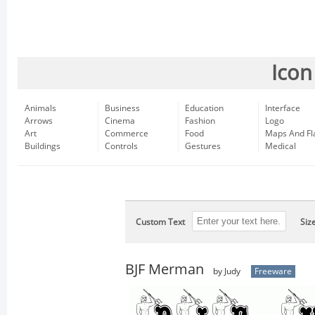
Icon
Animals
Business
Education
Interface
Arrows
Cinema
Fashion
Logo
Art
Commerce
Food
Maps And Fl
Buildings
Controls
Gestures
Medical
Custom Text
Siz
BJF Merman
by Judy
Freeware