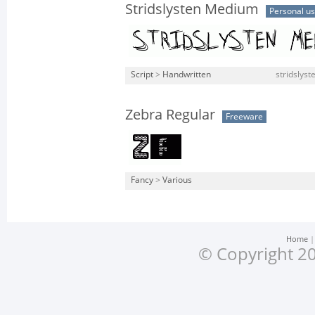
Stridslysten Medium
Personal u
Script
>
Handwritten
stridslys
Zebra Regular
Freeware
Fancy
>
Various
Home
© Copyright 20