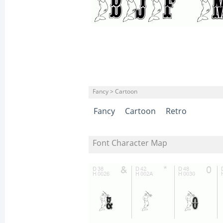
Fancy > Cartoon
Fancy
Cartoon
Retro
Font Character Map