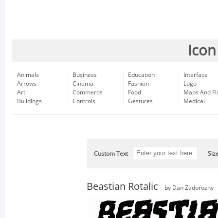
Icon
Animals
Business
Education
Interface
Arrows
Cinema
Fashion
Logo
Art
Commerce
Food
Maps And Fl
Buildings
Controls
Gestures
Medical
Custom Text
Siz
Beastian Rotalic
by
Dan Zadorozny