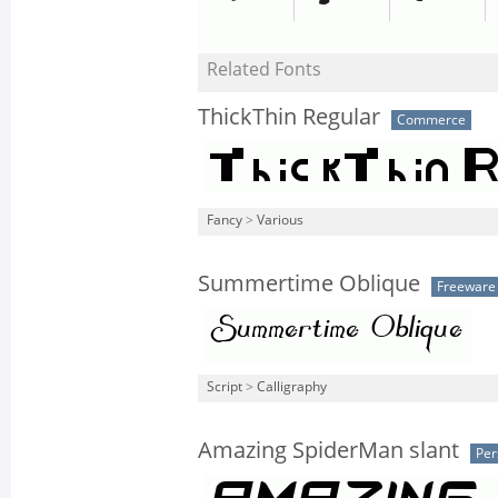
Related Fonts
ThickThin Regular
Commerce
Fancy
>
Various
Summertime Oblique
Freeware
Script
>
Calligraphy
Amazing SpiderMan slant
Per