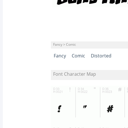
Fancy > Comic
Fancy
Comic
Distorted
Font Character Map