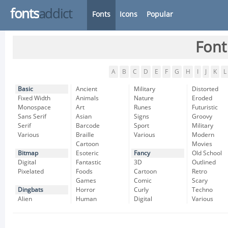
fonts
addict
Fonts
Icons
Popular
Font
A
B
C
D
E
F
G
H
I
J
K
L
Basic
Ancient
Military
Distorted
Fixed Width
Animals
Nature
Eroded
Monospace
Art
Runes
Futuristic
Sans Serif
Asian
Signs
Groovy
Serif
Barcode
Sport
Military
Various
Braille
Various
Modern
Cartoon
Movies
Bitmap
Esoteric
Fancy
Old School
Digital
Fantastic
3D
Outlined
Pixelated
Foods
Cartoon
Retro
Games
Comic
Scary
Dingbats
Horror
Curly
Techno
Alien
Human
Digital
Various