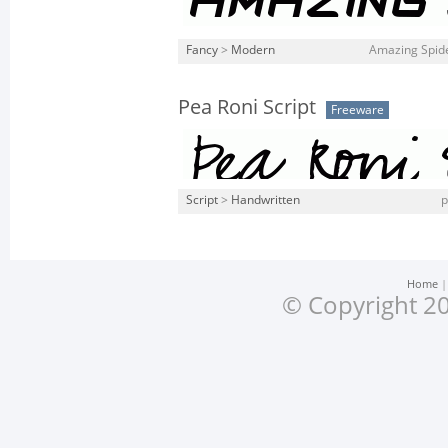
Fancy
>
Modern
Amazing Spide
Pea Roni Script
Freeware
Script
>
Handwritten
p
Home
© Copyright 20