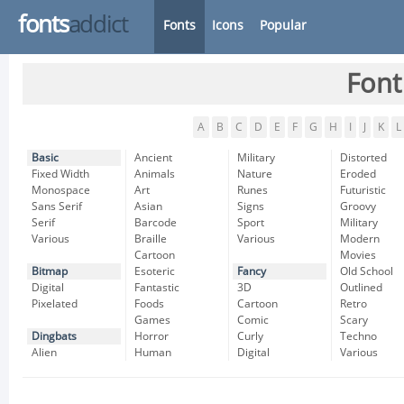
fonts
addict
Fonts
Icons
Popular
Font
A
B
C
D
E
F
G
H
I
J
K
L
Basic
Ancient
Military
Distorted
Fixed Width
Animals
Nature
Eroded
Monospace
Art
Runes
Futuristic
Sans Serif
Asian
Signs
Groovy
Serif
Barcode
Sport
Military
Various
Braille
Various
Modern
Cartoon
Movies
Bitmap
Esoteric
Fancy
Old School
Digital
Fantastic
3D
Outlined
Pixelated
Foods
Cartoon
Retro
Games
Comic
Scary
Dingbats
Horror
Curly
Techno
Alien
Human
Digital
Various