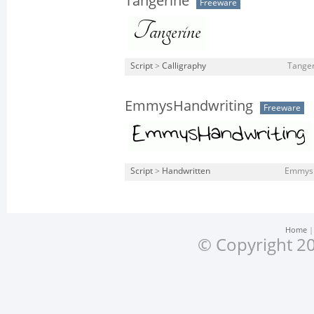
Tangerine
Freeware
Script
>
Calligraphy
Tanger
EmmysHandwriting
Freeware
Script
>
Handwritten
EmmysH
Home
© Copyright 20