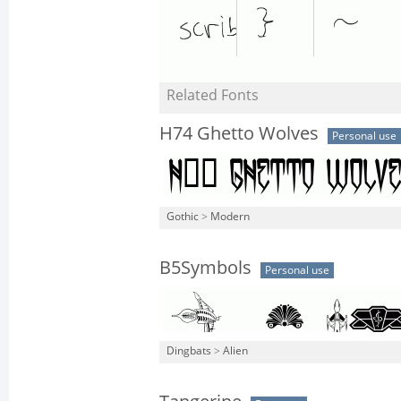
Related Fonts
H74 Ghetto Wolves
Personal use
Gothic
>
Modern
B5Symbols
Personal use
Dingbats
>
Alien