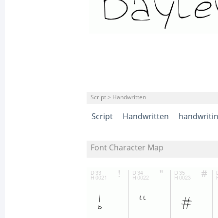
Script > Handwritten
Script
Handwritten
handwriti
Font Character Map