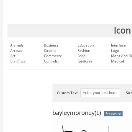
Icon
Animals
Business
Education
Interface
Arrows
Cinema
Fashion
Logo
Art
Commerce
Food
Maps And Fl
Buildings
Controls
Gestures
Medical
Custom Text
Siz
bayleymoroney(L)
Freeware