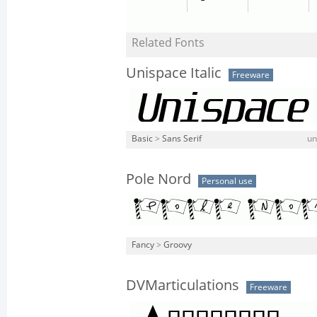
Related Fonts
Unispace Italic
Freeware
Basic
>
Sans Serif
un
Pole Nord
Personal use
Fancy
>
Groovy
DVMarticulations
Freeware