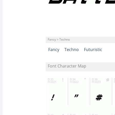
Fancy > Techno
Fancy
Techno
Futuristic
Font Character Map