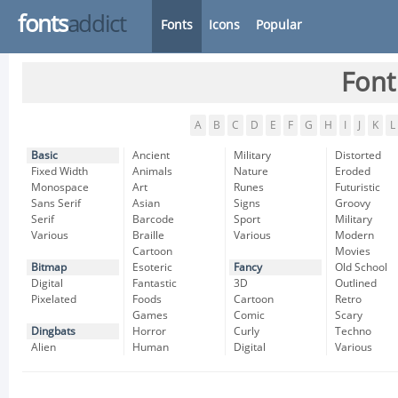
fonts
addict
Fonts
Icons
Popular
Font
A
B
C
D
E
F
G
H
I
J
K
L
Basic
Ancient
Military
Distorted
Fixed Width
Animals
Nature
Eroded
Monospace
Art
Runes
Futuristic
Sans Serif
Asian
Signs
Groovy
Serif
Barcode
Sport
Military
Various
Braille
Various
Modern
Cartoon
Movies
Bitmap
Esoteric
Fancy
Old School
Digital
Fantastic
3D
Outlined
Pixelated
Foods
Cartoon
Retro
Games
Comic
Scary
Dingbats
Horror
Curly
Techno
Alien
Human
Digital
Various