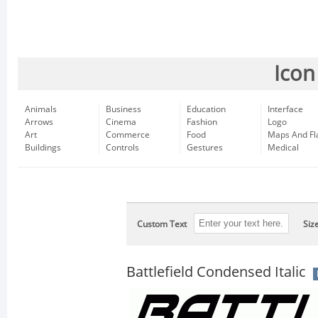
Icon
Animals
Business
Education
Interface
Arrows
Cinema
Fashion
Logo
Art
Commerce
Food
Maps And Fl
Buildings
Controls
Gestures
Medical
Custom Text
Siz
Battlefield Condensed Italic