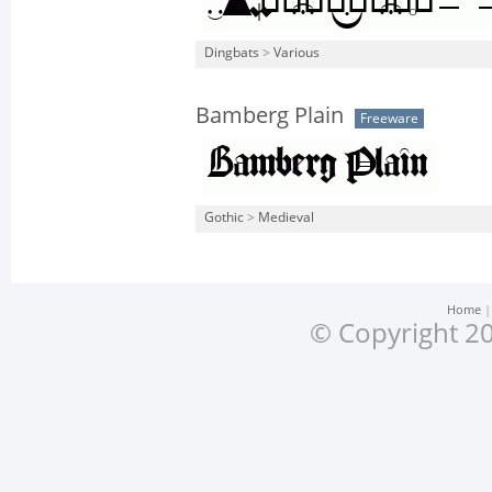
Dingbats
>
Various
Bamberg Plain
Freeware
Gothic
>
Medieval
Home
© Copyright 20