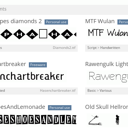
nts
pes diamonds 2
MTF Wulan
Personal use
Perso
us
Diamonds2.ttf
Script
>
Handwritten
rtbreaker
Rawengulk Ligh
Freeware
ted
Hasenchartbreaker.ttf
Basic
>
Various
oesAndLemonade
Old Skull Hellro
Personal use