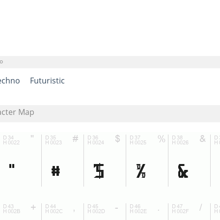
o
echno
Futuristic
acter Map