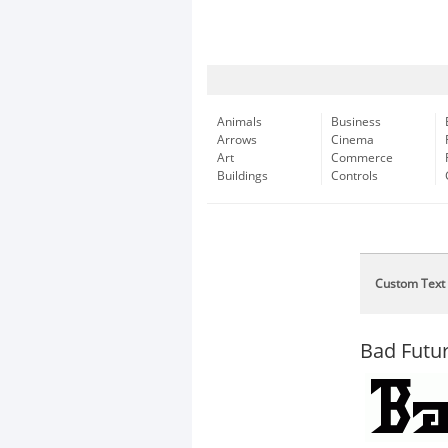
Animals
Business
Arrows
Cinema
Art
Commerce
Buildings
Controls
Custom Text
Bad Futu