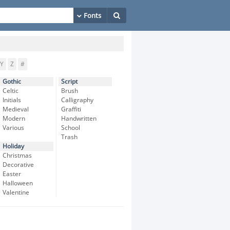
Y
Z
#
Gothic
Script
Celtic
Brush
Initials
Calligraphy
Medieval
Graffiti
Modern
Handwritten
Various
School
Trash
Holiday
Christmas
Decorative
Easter
Halloween
Valentine