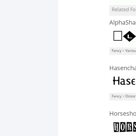
Related Fo
AlphaSha
Fancy
>
Vario
Hasencha
Fancy
>
Distor
Horsesh