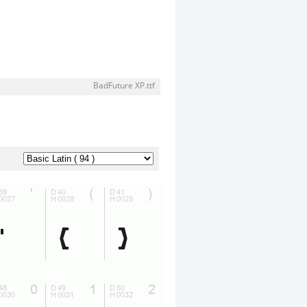
BadFuture XP.ttf