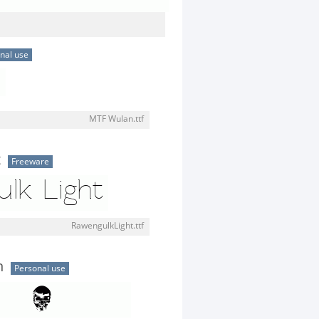
nal use
MTF Wulan.ttf
t
Freeware
RawengulkLight.ttf
n
Personal use