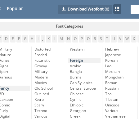
s
Popular
Download Webfont
(0)
Font Categories
C
D
E
F
G
H
I
J
K
L
M
N
O
P
Q
R
S
T
U
V
W
X
Military
Distorted
Western
Hebrew
Nature
Eroded
Japanese
Runes
Futuristic
Foreign
Korean
Signs
Groovy
Arabic
Lao
Sport
Military
Bangla
Mexican
Various
Modern
Burma
Mongolian
Movies
Can Syllabics
Roman
Fancy
Old School
Central Europe
Russian
3D
Outlined
Chinese
Thai
Cartoon
Retro
Cyrillic
Tibetan
Comic
Scary
Ethiopic
Unicode
Curly
Techno
Georgian
Various
Digital
Various
Greek
Vietnamese