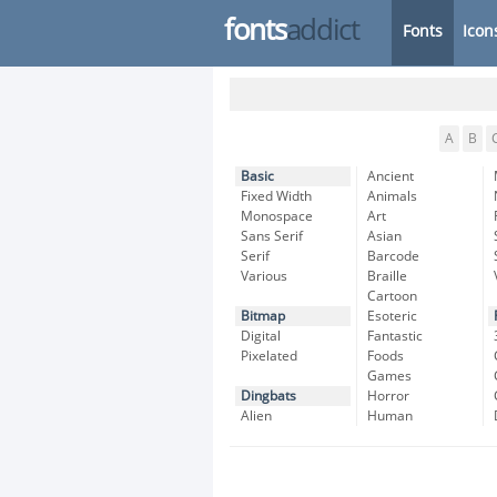
fonts
addict
Fonts
Icon
A
B
Basic
Ancient
Fixed Width
Animals
Monospace
Art
Sans Serif
Asian
Serif
Barcode
Various
Braille
Cartoon
Bitmap
Esoteric
Digital
Fantastic
Pixelated
Foods
Games
Dingbats
Horror
Alien
Human