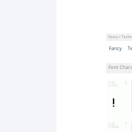
Fancy > Techn
Fancy
T
Font Char