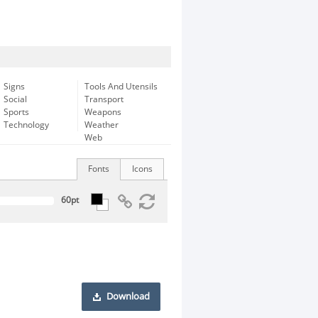
Signs
Tools And Utensils
Social
Transport
Sports
Weapons
Technology
Weather
Web
Fonts
Icons
Download