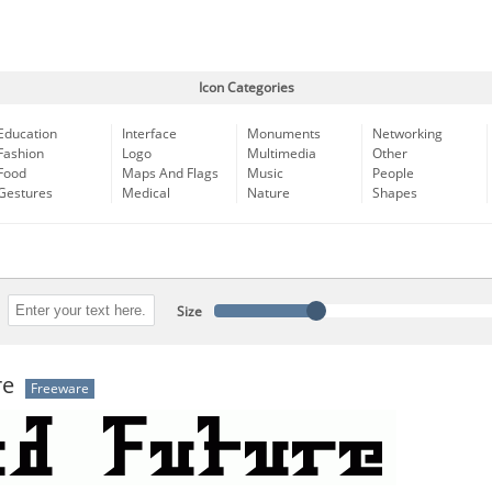
Icon Categories
Education
Interface
Monuments
Networking
Fashion
Logo
Multimedia
Other
Food
Maps And Flags
Music
People
Gestures
Medical
Nature
Shapes
Size
re
Freeware