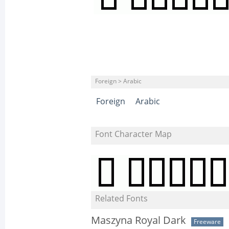
Foreign > Arabic
Foreign
Arabic
Font Character Map
Related Fonts
Maszyna Royal Dark
Freeware