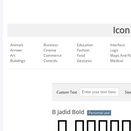
Icon
Animals
Business
Education
Interface
Arrows
Cinema
Fashion
Logo
Art
Commerce
Food
Maps And Fl
Buildings
Controls
Gestures
Medical
Custom Text
Siz
B Jadid Bold
Personal use