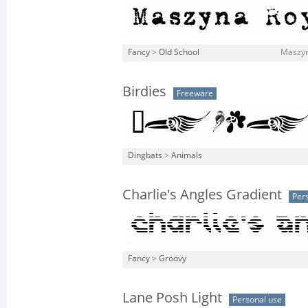
Fancy
>
Old School
Maszyn
Birdies
Freeware
Dingbats
>
Animals
Charlie's Angles Gradient
Per
Fancy
>
Groovy
Lane Posh Light
Personal use