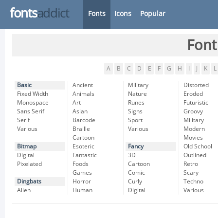
fonts
addict
Fonts
Icons
Popular
Font
A
B
C
D
E
F
G
H
I
J
K
L
Basic
Ancient
Military
Distorted
Fixed Width
Animals
Nature
Eroded
Monospace
Art
Runes
Futuristic
Sans Serif
Asian
Signs
Groovy
Serif
Barcode
Sport
Military
Various
Braille
Various
Modern
Cartoon
Movies
Bitmap
Esoteric
Fancy
Old School
Digital
Fantastic
3D
Outlined
Pixelated
Foods
Cartoon
Retro
Games
Comic
Scary
Dingbats
Horror
Curly
Techno
Alien
Human
Digital
Various