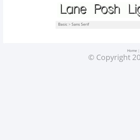
Basic
>
Sans Serif
Home
© Copyright 20