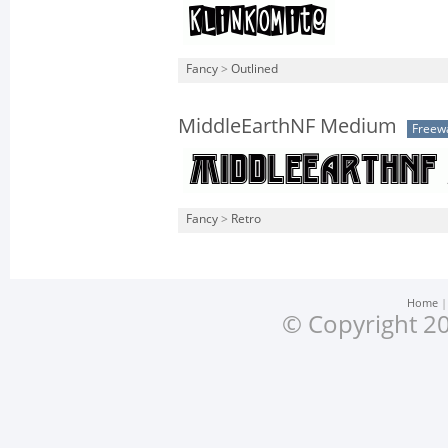
Fancy
>
Outlined
MiddleEarthNF Medium
Freew
Fancy
>
Retro
Home
© Copyright 20