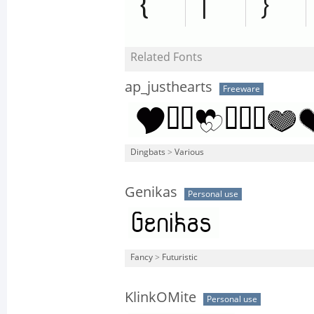
Related Fonts
ap_justhearts
Freeware
Dingbats
>
Various
Genikas
Personal use
Fancy
>
Futuristic
KlinkOMite
Personal use