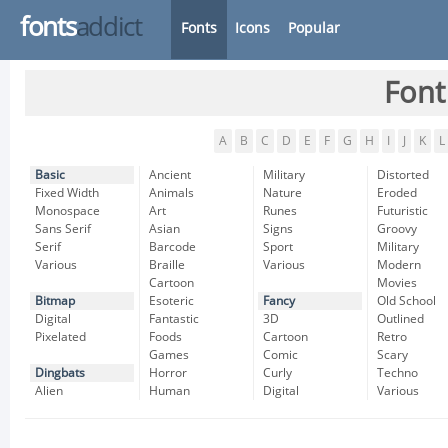
fonts
addict
Fonts
Icons
Popular
Font
A
B
C
D
E
F
G
H
I
J
K
L
Basic
Ancient
Military
Distorted
Fixed Width
Animals
Nature
Eroded
Monospace
Art
Runes
Futuristic
Sans Serif
Asian
Signs
Groovy
Serif
Barcode
Sport
Military
Various
Braille
Various
Modern
Cartoon
Movies
Bitmap
Esoteric
Fancy
Old School
Digital
Fantastic
3D
Outlined
Pixelated
Foods
Cartoon
Retro
Games
Comic
Scary
Dingbats
Horror
Curly
Techno
Alien
Human
Digital
Various