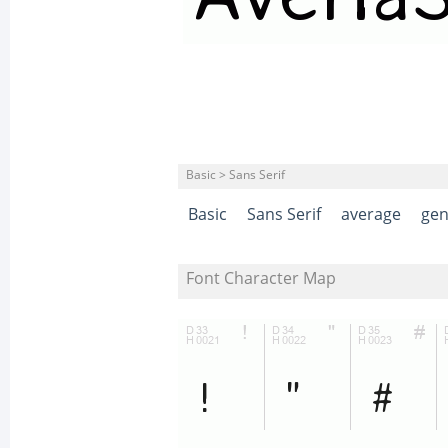
Basic > Sans Serif
Basic
Sans Serif
average
gen
Font Character Map