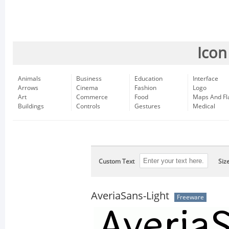
Icon
Animals
Business
Education
Interface
Arrows
Cinema
Fashion
Logo
Art
Commerce
Food
Maps And Fl
Buildings
Controls
Gestures
Medical
Custom Text
Siz
AveriaSans-Light
Freeware