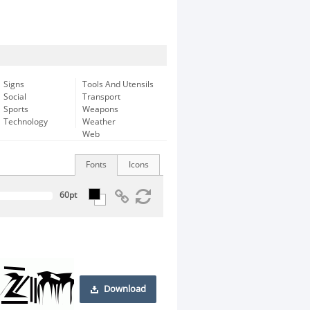
Signs
Tools And Utensils
Social
Transport
Sports
Weapons
Technology
Weather
Web
Fonts
Icons
Download