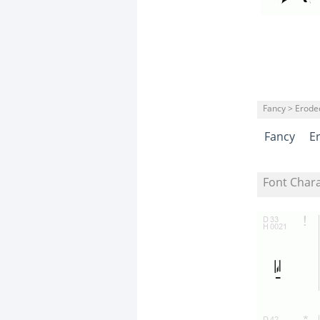
Fancy > Erode
Fancy
E
Font Char