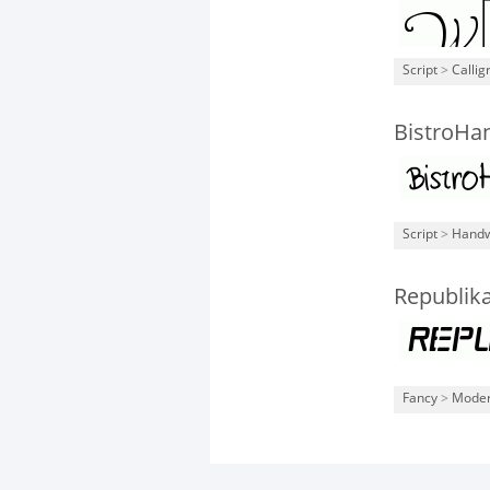
Script
>
Callig
BistroHa
Script
>
Handw
Republika
Fancy
>
Mode