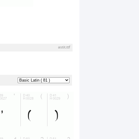
astit.ttf