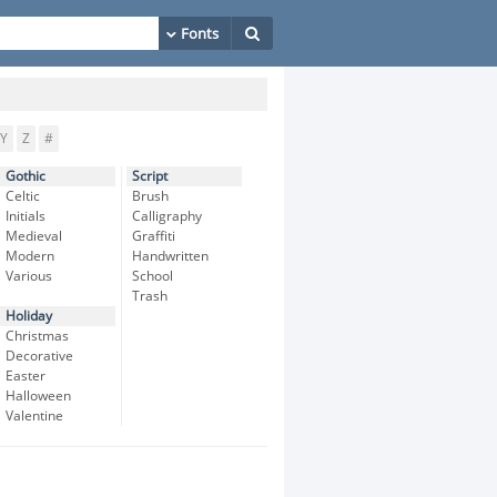
Y
Z
#
Gothic
Script
Celtic
Brush
Initials
Calligraphy
Medieval
Graffiti
Modern
Handwritten
Various
School
Trash
Holiday
Christmas
Decorative
Easter
Halloween
Valentine