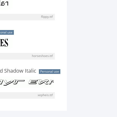
flippy.ttf
onal use
horseshoes.ttf
 Shadow Italic
Personal use
xepheis.ttf