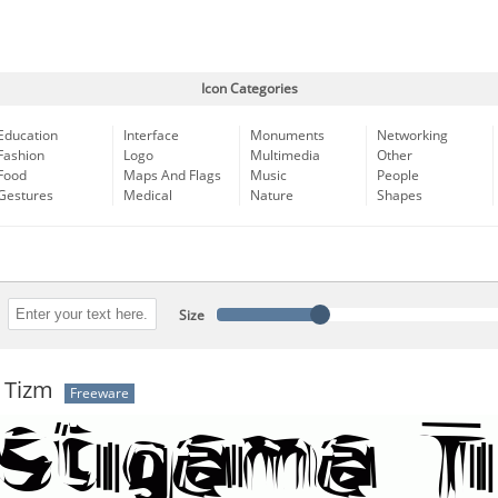
Icon Categories
Education
Interface
Monuments
Networking
Fashion
Logo
Multimedia
Other
Food
Maps And Flags
Music
People
Gestures
Medical
Nature
Shapes
Size
 Tizm
Freeware