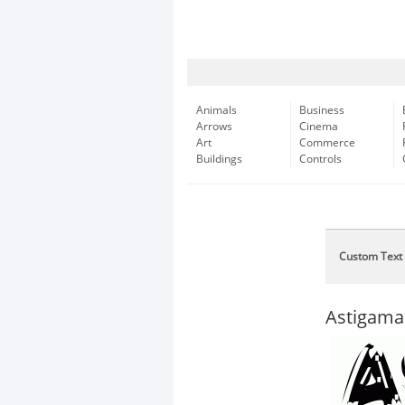
Animals
Business
Arrows
Cinema
Art
Commerce
Buildings
Controls
Custom Text
Astigama