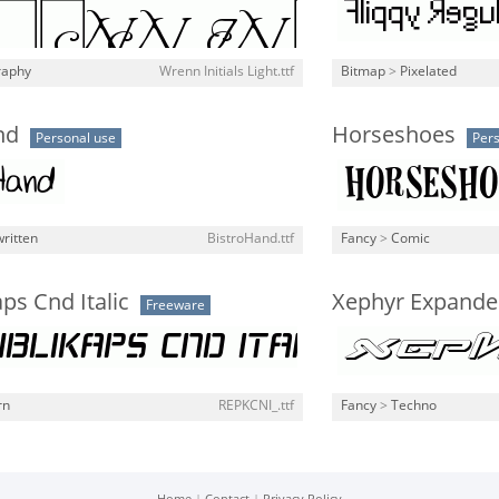
raphy
Wrenn Initials Light.ttf
Bitmap
>
Pixelated
nd
Horseshoes
Personal use
Pers
ritten
BistroHand.ttf
Fancy
>
Comic
ps Cnd Italic
Xephyr Expanded
Freeware
rn
REPKCNI_.ttf
Fancy
>
Techno