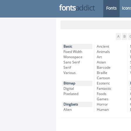
fonts
addict
Fonts
Icon
A
B
Basic
Ancient
Fixed Width
Animals
Monospace
Art
Sans Serif
Asian
Serif
Barcode
Various
Braille
Cartoon
Bitmap
Esoteric
Digital
Fantastic
Pixelated
Foods
Games
Dingbats
Horror
Alien
Human