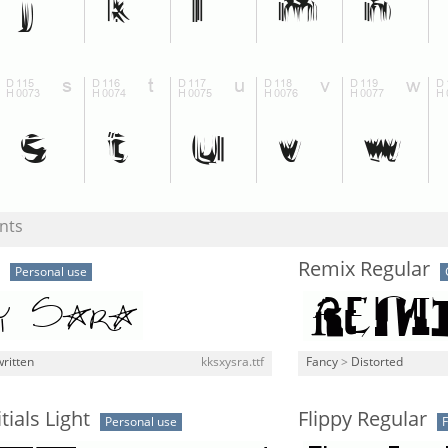
nts
Remix Regular
Personal use
ritten
kksxysra.ttf
Fancy
>
Distorted
tials Light
Flippy Regular
Personal use