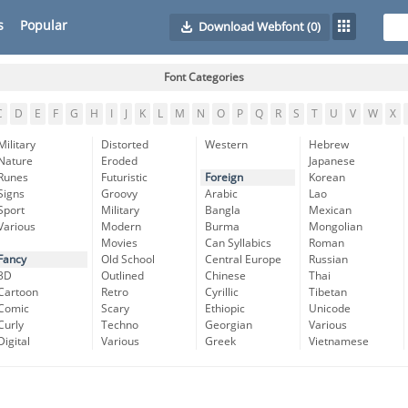
s
Popular
Download Webfont
(0)
Font Categories
C
D
E
F
G
H
I
J
K
L
M
N
O
P
Q
R
S
T
U
V
W
X
Military
Distorted
Western
Hebrew
Nature
Eroded
Japanese
Runes
Futuristic
Foreign
Korean
Signs
Groovy
Arabic
Lao
Sport
Military
Bangla
Mexican
Various
Modern
Burma
Mongolian
Movies
Can Syllabics
Roman
Fancy
Old School
Central Europe
Russian
3D
Outlined
Chinese
Thai
Cartoon
Retro
Cyrillic
Tibetan
Comic
Scary
Ethiopic
Unicode
Curly
Techno
Georgian
Various
Digital
Various
Greek
Vietnamese