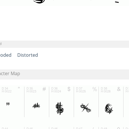
d
roded
Distorted
acter Map