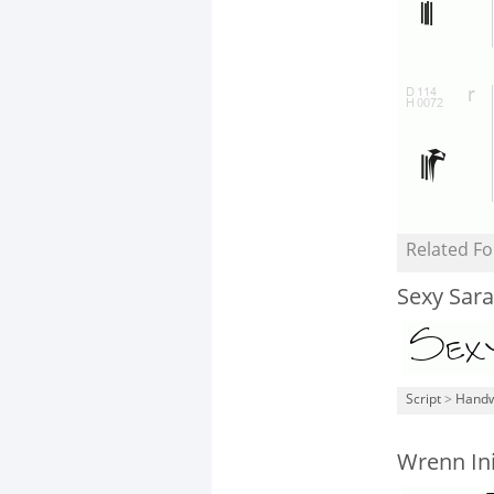
Related Fo
Sexy Sara
Script
>
Handw
Wrenn Ini