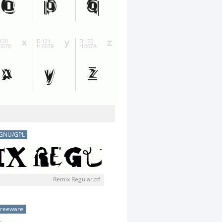
GNU/GPL
Remix Regular.ttf
Freeware