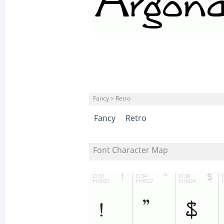
Fancy > Retro
Fancy
Retro
Font Character Map