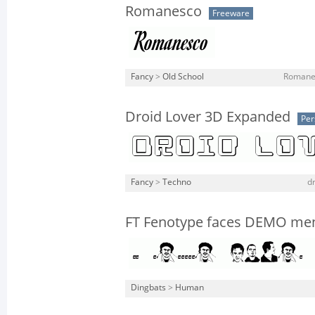
Romanesco
Freeware
Fancy
>
Old School
Romanes
Droid Lover 3D Expanded
Per
Fancy
>
Techno
dr
FT Fenotype faces DEMO me
Dingbats
>
Human