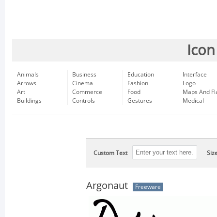
Icon
Animals
Business
Education
Interface
Arrows
Cinema
Fashion
Logo
Art
Commerce
Food
Maps And Fl
Buildings
Controls
Gestures
Medical
Custom Text
Siz
Argonaut
Freeware