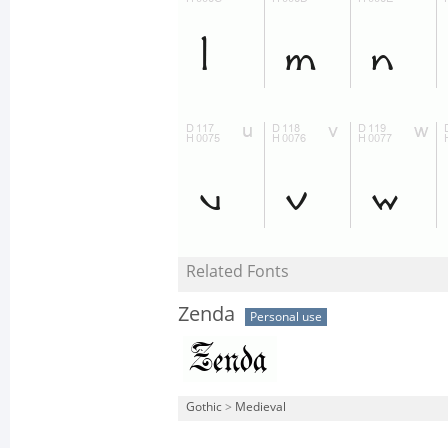
Related Fonts
Zenda
Personal use
Gothic
>
Medieval