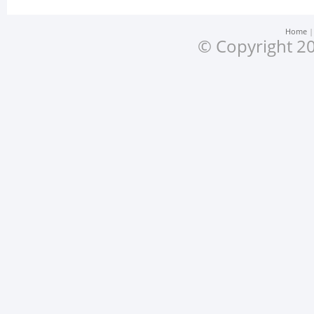
Home
© Copyright 20