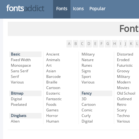
fonts
addict
Fonts
Icons
Popular
Font
A
B
C
D
E
F
G
H
I
J
K
L
Basic
Ancient
Military
Distorted
Fixed Width
Animals
Nature
Eroded
Monospace
Art
Runes
Futuristic
Sans Serif
Asian
Signs
Groovy
Serif
Barcode
Sport
Military
Various
Braille
Various
Modern
Cartoon
Movies
Bitmap
Esoteric
Fancy
Old School
Digital
Fantastic
3D
Outlined
Pixelated
Foods
Cartoon
Retro
Games
Comic
Scary
Dingbats
Horror
Curly
Techno
Alien
Human
Digital
Various