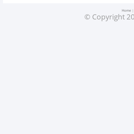
Home
© Copyright 20