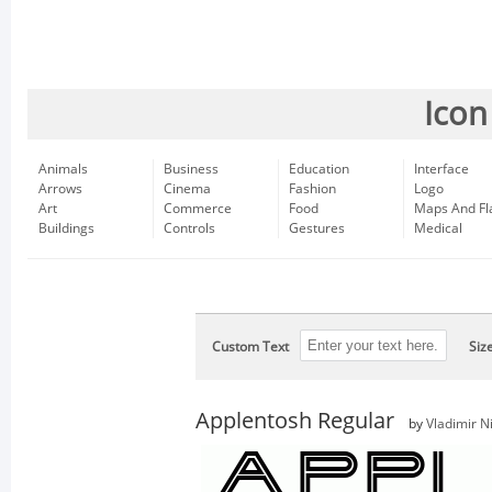
Icon
Animals
Business
Education
Interface
Arrows
Cinema
Fashion
Logo
Art
Commerce
Food
Maps And Fl
Buildings
Controls
Gestures
Medical
Custom Text
Siz
Applentosh Regular
by
Vladimir Ni