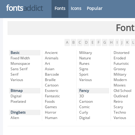
fonts
addict
Fonts
Icons
Popular
Font
A
B
C
D
E
F
G
H
I
J
K
L
Basic
Ancient
Military
Distorted
Fixed Width
Animals
Nature
Eroded
Monospace
Art
Runes
Futuristic
Sans Serif
Asian
Signs
Groovy
Serif
Barcode
Sport
Military
Various
Braille
Various
Modern
Cartoon
Movies
Bitmap
Esoteric
Fancy
Old School
Digital
Fantastic
3D
Outlined
Pixelated
Foods
Cartoon
Retro
Games
Comic
Scary
Dingbats
Horror
Curly
Techno
Alien
Human
Digital
Various