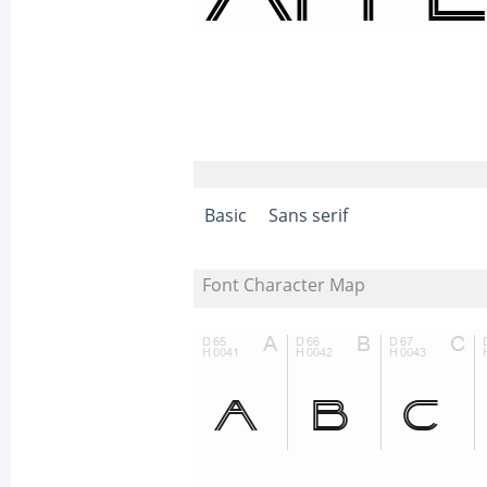
Basic
Sans serif
Font Character Map