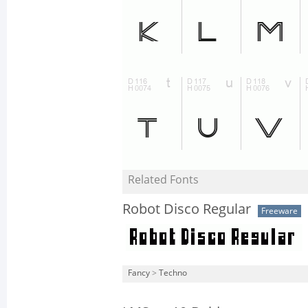
Related Fonts
Robot Disco Regular
Freeware
Fancy
>
Techno