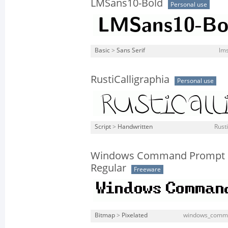
LMSans10-Bold
Personal use
Basic
>
Sans Serif
lms
RustiCalligraphia
Personal use
Script
>
Handwritten
Rusti
Windows Command Prompt
Regular
Freeware
Bitmap
>
Pixelated
windows_comma