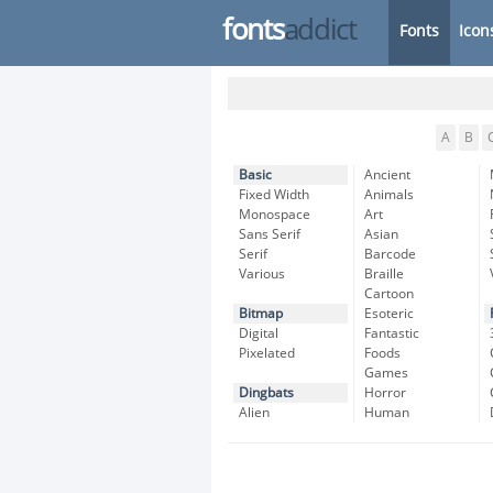
fonts
addict
Fonts
Icon
A
B
Basic
Ancient
Fixed Width
Animals
Monospace
Art
Sans Serif
Asian
Serif
Barcode
Various
Braille
Cartoon
Bitmap
Esoteric
Digital
Fantastic
Pixelated
Foods
Games
Dingbats
Horror
Alien
Human