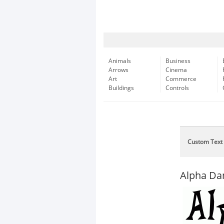
Animals
Business
Arrows
Cinema
Art
Commerce
Buildings
Controls
Custom Text
Alpha Da