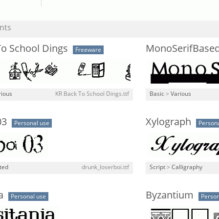
nts
To School Dings
MonoSerifBase
Freeware
rious
KR Back To School Dings.ttf
Basic
>
Various
03
Xylograph
Personal use
Persona
ted
drunk_loserboi.ttf
Script
>
Calligraphy
a
Byzantium
Personal use
Person