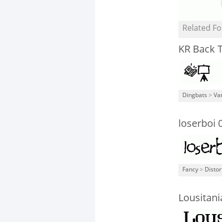
Related Fo
KR Back 
Dingbats
>
Va
loserboi 
Fancy
>
Distor
Lousitani