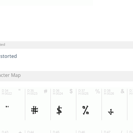
ted
istorted
acter Map