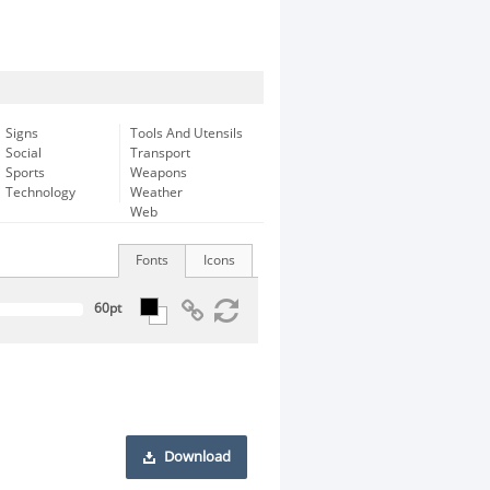
Signs
Tools And Utensils
Social
Transport
Sports
Weapons
Technology
Weather
Web
Fonts
Icons
Download