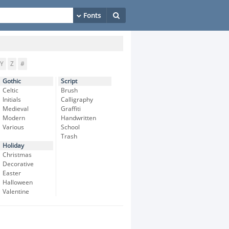
Y
Z
#
Gothic
Script
Celtic
Brush
Initials
Calligraphy
Medieval
Graffiti
Modern
Handwritten
Various
School
Trash
Holiday
Christmas
Decorative
Easter
Halloween
Valentine