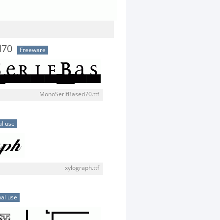
d70
Freeware
MonoSerifBased70.ttf
l use
xylograph.ttf
al use