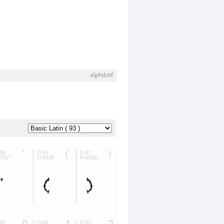
alphd.ttf