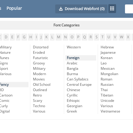
s
Popular
Download Webfont
(0)
Font Categories
C
D
E
F
G
H
I
J
K
L
M
N
O
P
Q
R
S
T
U
V
W
X
Military
Distorted
Western
Hebrew
Nature
Eroded
Japanese
Runes
Futuristic
Foreign
Korean
Signs
Groovy
Arabic
Lao
Sport
Military
Bangla
Mexican
Various
Modern
Burma
Mongolian
Movies
Can Syllabics
Roman
Fancy
Old School
Central Europe
Russian
3D
Outlined
Chinese
Thai
Cartoon
Retro
Cyrillic
Tibetan
Comic
Scary
Ethiopic
Unicode
Curly
Techno
Georgian
Various
Digital
Various
Greek
Vietnamese