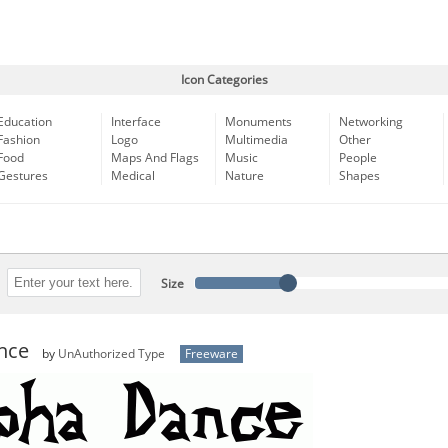
Icon Categories
Education
Interface
Monuments
Networking
Fashion
Logo
Multimedia
Other
Food
Maps And Flags
Music
People
Gestures
Medical
Nature
Shapes
Size
nce
by
UnAuthorized Type
Freeware