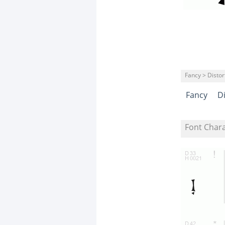
Fancy > Distor
Fancy
D
Font Char