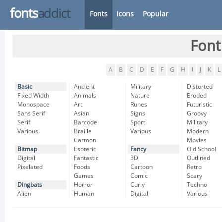
fonts
addict
Fonts
Icons
Popular
Font
A
B
C
D
E
F
G
H
I
J
K
L
Basic
Ancient
Military
Distorted
Fixed Width
Animals
Nature
Eroded
Monospace
Art
Runes
Futuristic
Sans Serif
Asian
Signs
Groovy
Serif
Barcode
Sport
Military
Various
Braille
Various
Modern
Cartoon
Movies
Bitmap
Esoteric
Fancy
Old School
Digital
Fantastic
3D
Outlined
Pixelated
Foods
Cartoon
Retro
Games
Comic
Scary
Dingbats
Horror
Curly
Techno
Alien
Human
Digital
Various