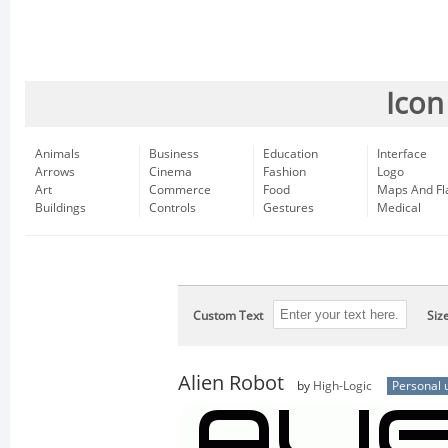
Icon
Animals
Business
Education
Interface
Arrows
Cinema
Fashion
Logo
Art
Commerce
Food
Maps And Fl
Buildings
Controls
Gestures
Medical
Custom Text
Siz
Alien Robot
by
High-Logic
Personal 