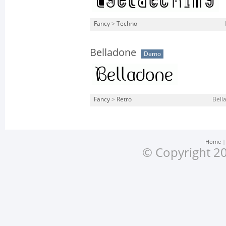
Fancy
>
Techno
Belladone
Demo
Fancy
>
Retro
Bell
Home
© Copyright 20