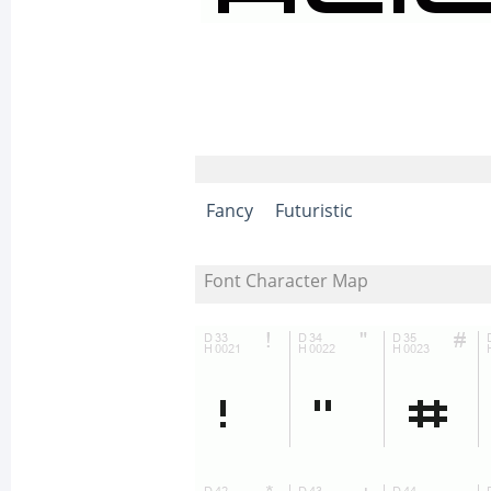
Fancy
Futuristic
Font Character Map