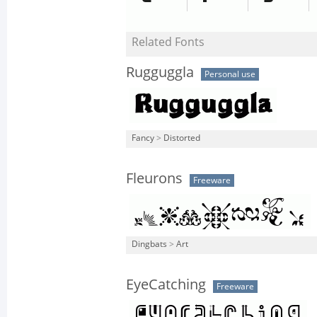
Related Fonts
Rugguggla
Personal use
Fancy
>
Distorted
Fleurons
Freeware
Dingbats
>
Art
EyeCatching
Freeware