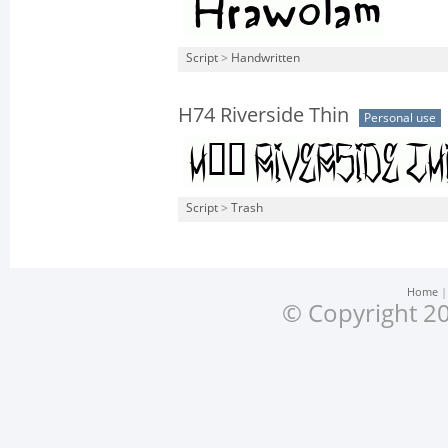
Script
>
Handwritten
H74 Riverside Thin
Personal use
Script
>
Trash
Home
© Copyright 20