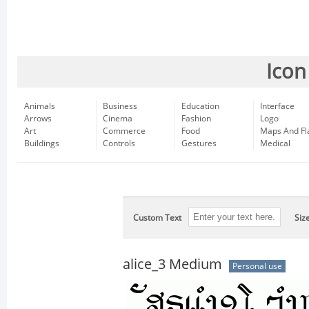
Icon
Animals
Business
Education
Interface
Arrows
Cinema
Fashion
Logo
Art
Commerce
Food
Maps And Fl
Buildings
Controls
Gestures
Medical
Custom Text
Siz
alice_3 Medium
Personal use