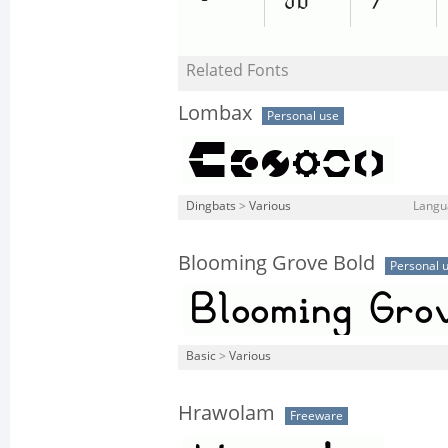
Related Fonts
Lombax
Personal use
Dingbats
>
Various
Langu
Blooming Grove Bold
Personal 
Basic
>
Various
Hrawolam
Freeware