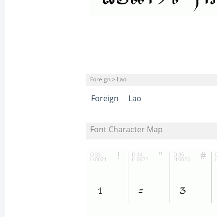
Foreign > Lao
Foreign
Lao
Font Character Map