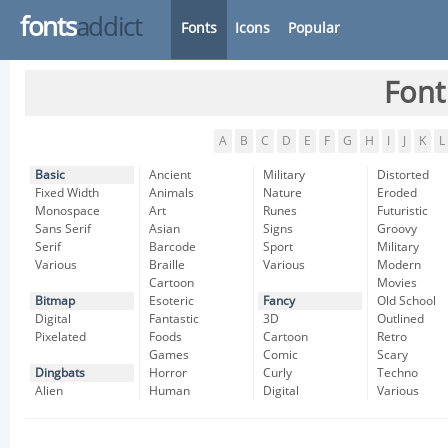
fonts
addict
Fonts
Icons
Popular
Font
A
B
C
D
E
F
G
H
I
J
K
L
Basic
Ancient
Military
Distorted
Fixed Width
Animals
Nature
Eroded
Monospace
Art
Runes
Futuristic
Sans Serif
Asian
Signs
Groovy
Serif
Barcode
Sport
Military
Various
Braille
Various
Modern
Cartoon
Movies
Bitmap
Esoteric
Fancy
Old School
Digital
Fantastic
3D
Outlined
Pixelated
Foods
Cartoon
Retro
Games
Comic
Scary
Dingbats
Horror
Curly
Techno
Alien
Human
Digital
Various