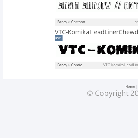
Fancy
>
Cartoon
s
VTC-KomikaHeadLinerChewd
use
Fancy
>
Comic
VTC-KomikaHeadLin
Home
© Copyright 20