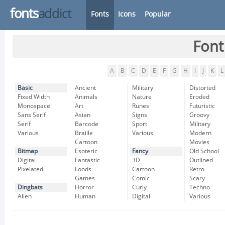
fonts
addict
Fonts
Icons
Popular
Font
A
B
C
D
E
F
G
H
I
J
K
L
Basic
Ancient
Military
Distorted
Fixed Width
Animals
Nature
Eroded
Monospace
Art
Runes
Futuristic
Sans Serif
Asian
Signs
Groovy
Serif
Barcode
Sport
Military
Various
Braille
Various
Modern
Cartoon
Movies
Bitmap
Esoteric
Fancy
Old School
Digital
Fantastic
3D
Outlined
Pixelated
Foods
Cartoon
Retro
Games
Comic
Scary
Dingbats
Horror
Curly
Techno
Alien
Human
Digital
Various