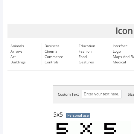
Icon
Animals
Business
Education
Interface
Arrows
Cinema
Fashion
Logo
Art
Commerce
Food
Maps And Fl
Buildings
Controls
Gestures
Medical
Custom Text
Siz
5x5
Personal use