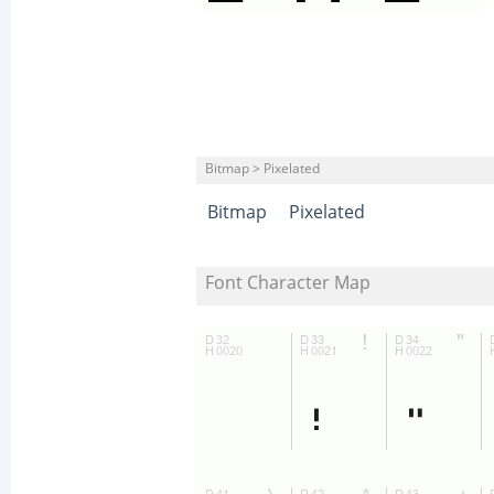
Bitmap > Pixelated
Bitmap
Pixelated
Font Character Map