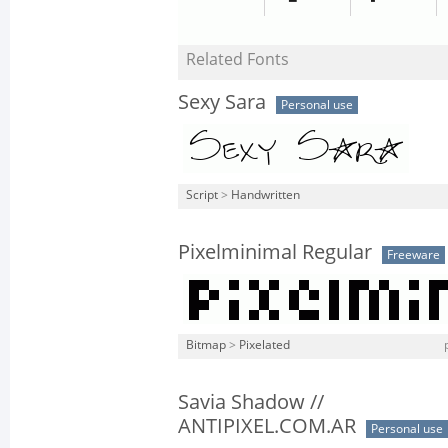
Related Fonts
Sexy Sara
Personal use
Script
>
Handwritten
Pixelminimal Regular
Freeware
Bitmap
>
Pixelated
Savia Shadow //
ANTIPIXEL.COM.AR
Personal use