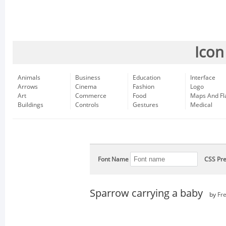
Icon
Animals
Business
Education
Interface
Arrows
Cinema
Fashion
Logo
Art
Commerce
Food
Maps And Fl
Buildings
Controls
Gestures
Medical
Font Name
CSS Pre
Sparrow carrying a baby
by
Fr