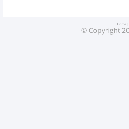
Home
© Copyright 20