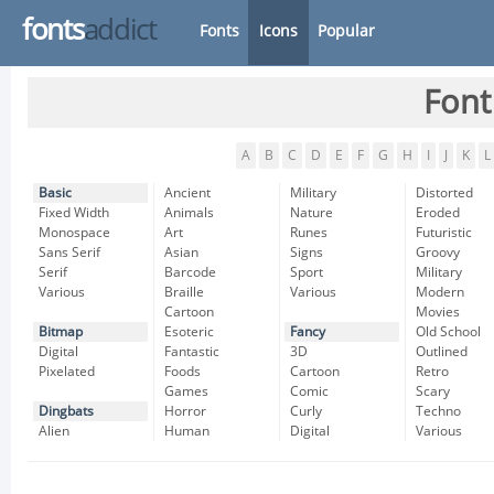
fonts
addict
Fonts
Icons
Popular
Font
A
B
C
D
E
F
G
H
I
J
K
L
Basic
Ancient
Military
Distorted
Fixed Width
Animals
Nature
Eroded
Monospace
Art
Runes
Futuristic
Sans Serif
Asian
Signs
Groovy
Serif
Barcode
Sport
Military
Various
Braille
Various
Modern
Cartoon
Movies
Bitmap
Esoteric
Fancy
Old School
Digital
Fantastic
3D
Outlined
Pixelated
Foods
Cartoon
Retro
Games
Comic
Scary
Dingbats
Horror
Curly
Techno
Alien
Human
Digital
Various