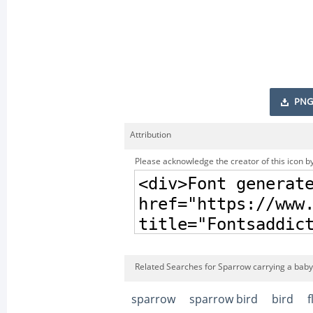
PNG
Attribution
Please acknowledge the creator of this icon by
Related Searches for Sparrow carrying a baby
sparrow
sparrow bird
bird
f