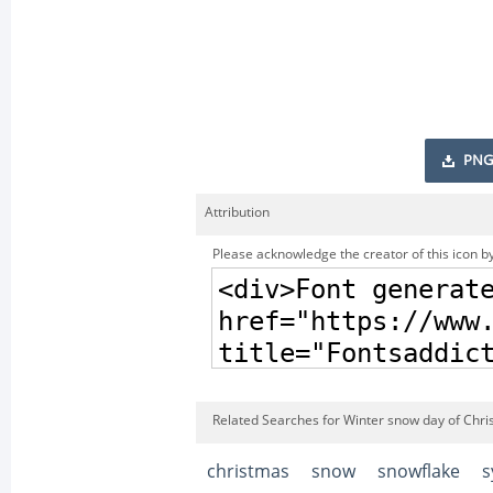
PNG
Attribution
Please acknowledge the creator of this icon by
Related Searches for Winter snow day of Chri
christmas
snow
snowflake
s