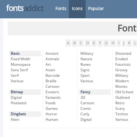
fonts
addict
Fonts
Icons
Popular
Font
A
B
C
D
E
F
G
H
I
J
K
L
Basic
Ancient
Military
Distorted
Fixed Width
Animals
Nature
Eroded
Monospace
Art
Runes
Futuristic
Sans Serif
Asian
Signs
Groovy
Serif
Barcode
Sport
Military
Various
Braille
Various
Modern
Cartoon
Movies
Bitmap
Esoteric
Fancy
Old School
Digital
Fantastic
3D
Outlined
Pixelated
Foods
Cartoon
Retro
Games
Comic
Scary
Dingbats
Horror
Curly
Techno
Alien
Human
Digital
Various