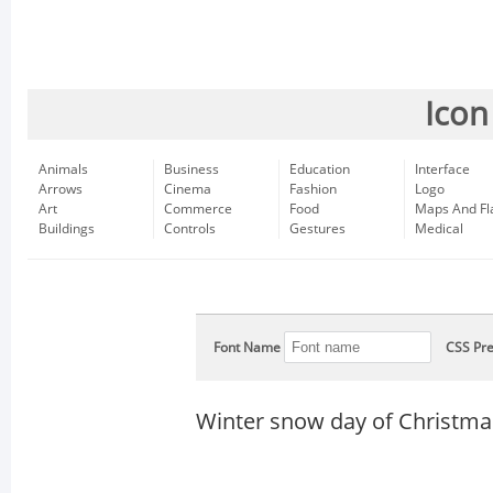
Icon
Animals
Business
Education
Interface
Arrows
Cinema
Fashion
Logo
Art
Commerce
Food
Maps And Fl
Buildings
Controls
Gestures
Medical
Font Name
CSS Pre
Winter snow day of Christma