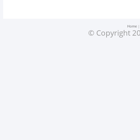
Home
© Copyright 20