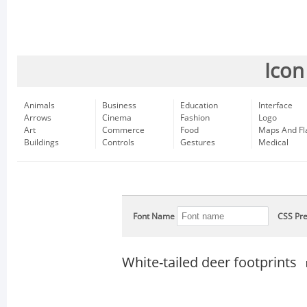
Icon
Animals
Business
Education
Interface
Arrows
Cinema
Fashion
Logo
Art
Commerce
Food
Maps And Fl
Buildings
Controls
Gestures
Medical
Font Name
CSS Pre
White-tailed deer footprints