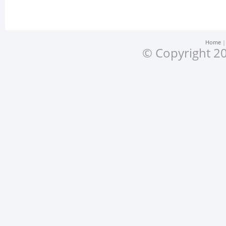
Home
© Copyright 20