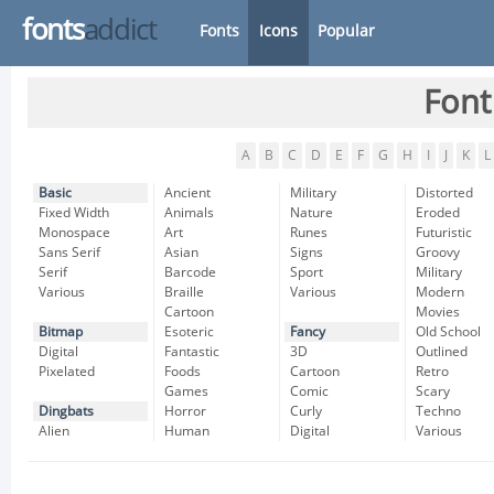
fonts
addict
Fonts
Icons
Popular
Font
A
B
C
D
E
F
G
H
I
J
K
L
Basic
Ancient
Military
Distorted
Fixed Width
Animals
Nature
Eroded
Monospace
Art
Runes
Futuristic
Sans Serif
Asian
Signs
Groovy
Serif
Barcode
Sport
Military
Various
Braille
Various
Modern
Cartoon
Movies
Bitmap
Esoteric
Fancy
Old School
Digital
Fantastic
3D
Outlined
Pixelated
Foods
Cartoon
Retro
Games
Comic
Scary
Dingbats
Horror
Curly
Techno
Alien
Human
Digital
Various