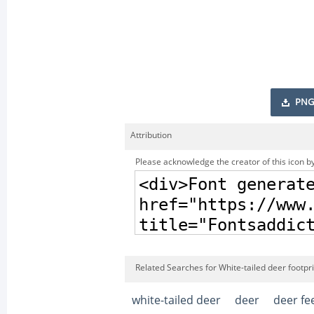
PNG
Attribution
Please acknowledge the creator of this icon by
Related Searches for White-tailed deer footpri
white-tailed deer
deer
deer fe