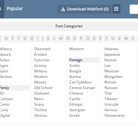
s
Popular
Download Webfont
(0)
Font Categories
C
D
E
F
G
H
I
J
K
L
M
N
O
P
Q
R
S
T
U
V
W
X
Military
Distorted
Western
Hebrew
Nature
Eroded
Japanese
Runes
Futuristic
Foreign
Korean
Signs
Groovy
Arabic
Lao
Sport
Military
Bangla
Mexican
Various
Modern
Burma
Mongolian
Movies
Can Syllabics
Roman
Fancy
Old School
Central Europe
Russian
3D
Outlined
Chinese
Thai
Cartoon
Retro
Cyrillic
Tibetan
Comic
Scary
Ethiopic
Unicode
Curly
Techno
Georgian
Various
Digital
Various
Greek
Vietnamese