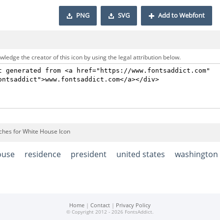
PNG
SVG
Add to Webfont
ledge the creator of this icon by using the legal attribution below.
ches for White House Icon
ouse
residence
president
united states
washington
Home
|
Contact
|
Privacy Policy
© Copyright 2012 - 2026 FontsAddict.