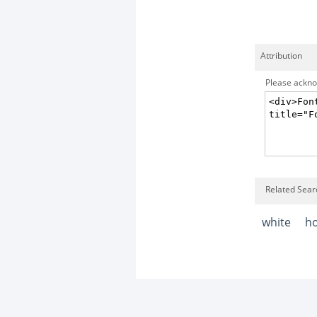
Attribution
Please acknow
Related Sear
white
h