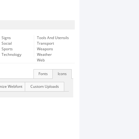
Signs
Tools And Utensils
Social
Transport
Sports
Weapons
Technology
Weather
Web
Fonts
Icons
mize Webfont
Custom Uploads