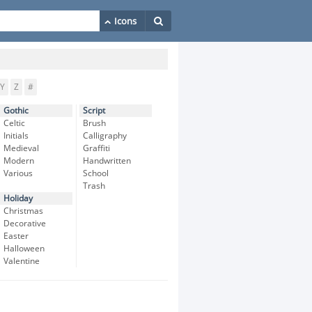
Y
Z
#
Gothic
Script
Celtic
Brush
Initials
Calligraphy
Medieval
Graffiti
Modern
Handwritten
Various
School
Trash
Holiday
Christmas
Decorative
Easter
Halloween
Valentine