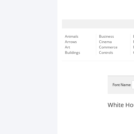
Animals
Business
Arrows
Cinema
Art
Commerce
Buildings
Controls
Font Name
White Ho