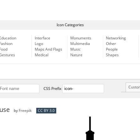
Icon Categories
Education
Interface
Monuments
Networking
Fashion
Logo
Multimedia
Other
Food
Maps And Flags
Music
People
Gestures
Medical
Nature
Shapes
Custo
CSS Prefix
use
by
Freepik
CC BY 3.0