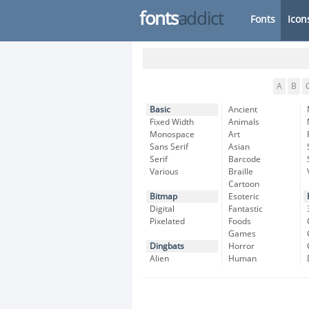
fonts
addict
Fonts
Icon
A
B
Basic
Ancient
Fixed Width
Animals
Monospace
Art
Sans Serif
Asian
Serif
Barcode
Various
Braille
Cartoon
Bitmap
Esoteric
Digital
Fantastic
Pixelated
Foods
Games
Dingbats
Horror
Alien
Human