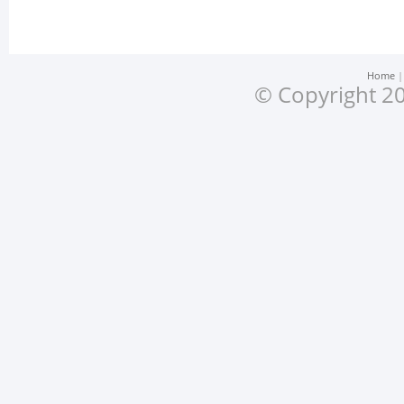
Home
© Copyright 20