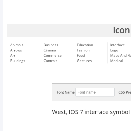
Icon
Animals
Business
Education
Interface
Arrows
Cinema
Fashion
Logo
Art
Commerce
Food
Maps And Fl
Buildings
Controls
Gestures
Medical
Font Name
CSS Pre
West, IOS 7 interface symbol