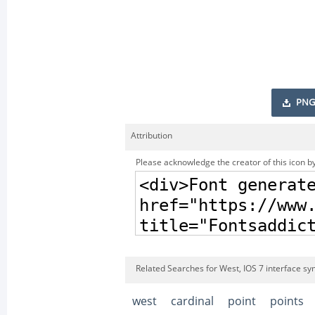
PNG
Attribution
Please acknowledge the creator of this icon by
Related Searches for West, IOS 7 interface sy
west
cardinal
point
points