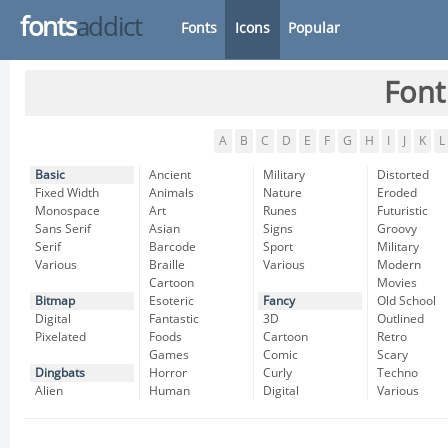
fonts
addict
Fonts
Icons
Popular
Font
A
B
C
D
E
F
G
H
I
J
K
L
Basic
Ancient
Military
Distorted
Fixed Width
Animals
Nature
Eroded
Monospace
Art
Runes
Futuristic
Sans Serif
Asian
Signs
Groovy
Serif
Barcode
Sport
Military
Various
Braille
Various
Modern
Cartoon
Movies
Bitmap
Esoteric
Fancy
Old School
Digital
Fantastic
3D
Outlined
Pixelated
Foods
Cartoon
Retro
Games
Comic
Scary
Dingbats
Horror
Curly
Techno
Alien
Human
Digital
Various