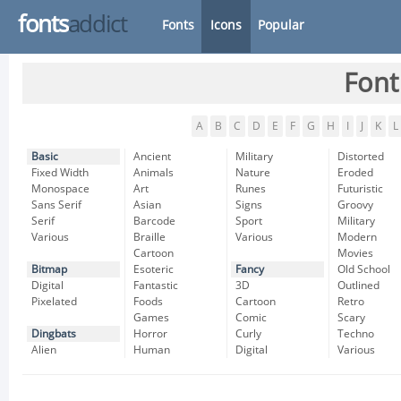
fonts
addict
Fonts
Icons
Popular
Font
A
B
C
D
E
F
G
H
I
J
K
L
Basic
Ancient
Military
Distorted
Fixed Width
Animals
Nature
Eroded
Monospace
Art
Runes
Futuristic
Sans Serif
Asian
Signs
Groovy
Serif
Barcode
Sport
Military
Various
Braille
Various
Modern
Cartoon
Movies
Bitmap
Esoteric
Fancy
Old School
Digital
Fantastic
3D
Outlined
Pixelated
Foods
Cartoon
Retro
Games
Comic
Scary
Dingbats
Horror
Curly
Techno
Alien
Human
Digital
Various