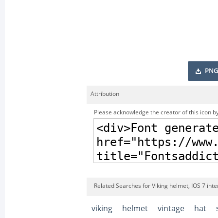
PNG
Attribution
Please acknowledge the creator of this icon by
Related Searches for Viking helmet, IOS 7 int
viking
helmet
vintage
hat