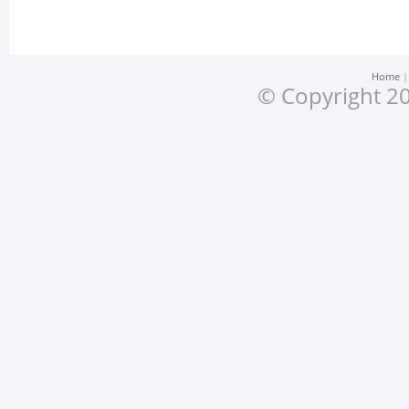
Home
© Copyright 20