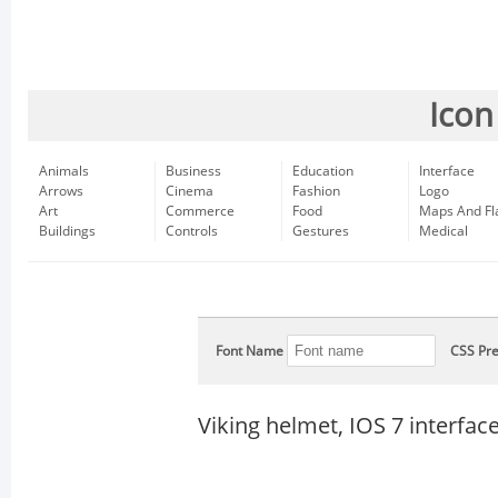
Icon
Animals
Business
Education
Interface
Arrows
Cinema
Fashion
Logo
Art
Commerce
Food
Maps And Fl
Buildings
Controls
Gestures
Medical
Font Name
CSS Pre
Viking helmet, IOS 7 interfa