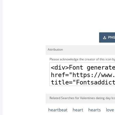
PNG
Attribution
Please acknowledge the creator of this icon by
Related Searches for Valentines dating day Ic
heartbeat
heart
hearts
love