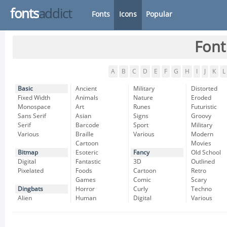
fonts
addict
Fonts
Icons
Popular
Font
A
B
C
D
E
F
G
H
I
J
K
L
Basic
Ancient
Military
Distorted
Fixed Width
Animals
Nature
Eroded
Monospace
Art
Runes
Futuristic
Sans Serif
Asian
Signs
Groovy
Serif
Barcode
Sport
Military
Various
Braille
Various
Modern
Cartoon
Movies
Bitmap
Esoteric
Fancy
Old School
Digital
Fantastic
3D
Outlined
Pixelated
Foods
Cartoon
Retro
Games
Comic
Scary
Dingbats
Horror
Curly
Techno
Alien
Human
Digital
Various