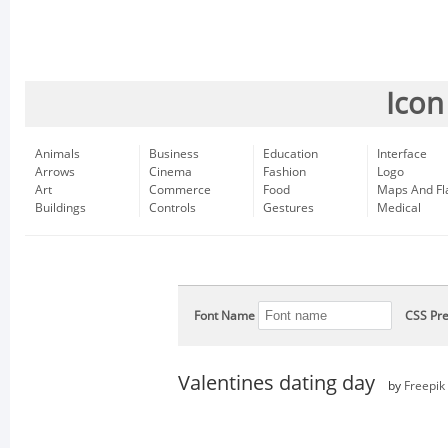
Icon
Animals
Business
Education
Interface
Arrows
Cinema
Fashion
Logo
Art
Commerce
Food
Maps And Fl
Buildings
Controls
Gestures
Medical
Font Name
CSS Pre
Valentines dating day
by
Freepik