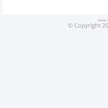
Home
© Copyright 20