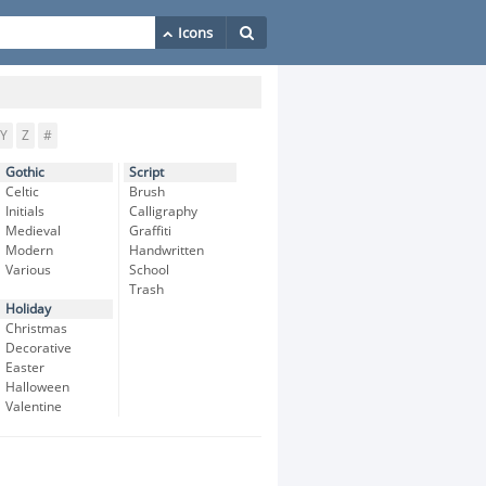
Y
Z
#
Gothic
Script
Celtic
Brush
Initials
Calligraphy
Medieval
Graffiti
Modern
Handwritten
Various
School
Trash
Holiday
Christmas
Decorative
Easter
Halloween
Valentine