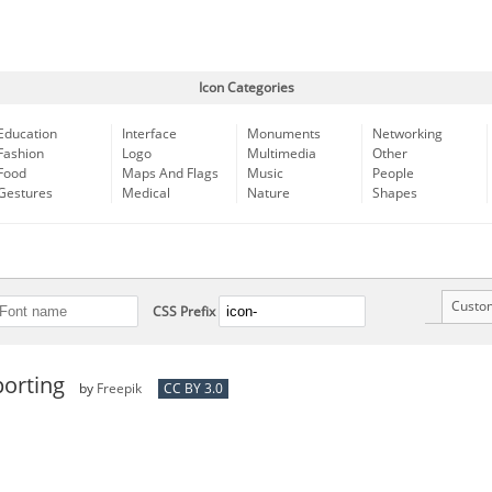
Icon Categories
Education
Interface
Monuments
Networking
Fashion
Logo
Multimedia
Other
Food
Maps And Flags
Music
People
Gestures
Medical
Nature
Shapes
Custo
CSS Prefix
porting
by
Freepik
CC BY 3.0