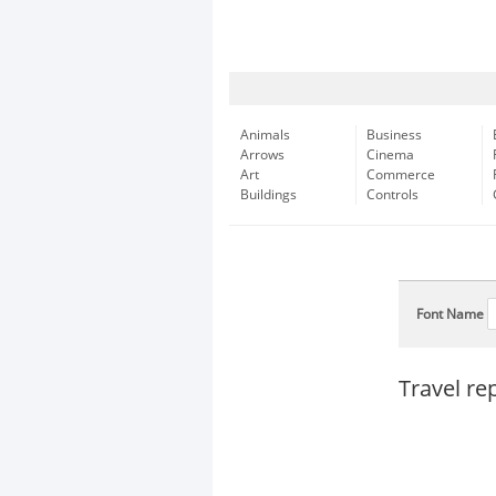
Animals
Business
Arrows
Cinema
Art
Commerce
Buildings
Controls
Font Name
Travel re