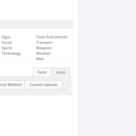
Signs
Tools And Utensils
Social
Transport
Sports
Weapons
Technology
Weather
Web
Fonts
Icons
mize Webfont
Custom Uploads