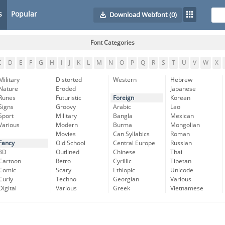
s
Popular
Download Webfont
(0)
Font Categories
C
D
E
F
G
H
I
J
K
L
M
N
O
P
Q
R
S
T
U
V
W
X
Military
Distorted
Western
Hebrew
Nature
Eroded
Japanese
Runes
Futuristic
Foreign
Korean
Signs
Groovy
Arabic
Lao
Sport
Military
Bangla
Mexican
Various
Modern
Burma
Mongolian
Movies
Can Syllabics
Roman
Fancy
Old School
Central Europe
Russian
3D
Outlined
Chinese
Thai
Cartoon
Retro
Cyrillic
Tibetan
Comic
Scary
Ethiopic
Unicode
Curly
Techno
Georgian
Various
Digital
Various
Greek
Vietnamese