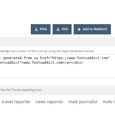
PNG
SVG
Add to Webfont
ledge the creator of this icon by using the legal attribution below.
hes for Travel reporting Icon
travel reporter
news reporter
male journalist
male 