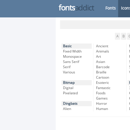
fonts
addict
Fonts
Icon
A
B
Basic
Ancient
Fixed Width
Animals
Monospace
Art
Sans Serif
Asian
Serif
Barcode
Various
Braille
Cartoon
Bitmap
Esoteric
Digital
Fantastic
Pixelated
Foods
Games
Dingbats
Horror
Alien
Human