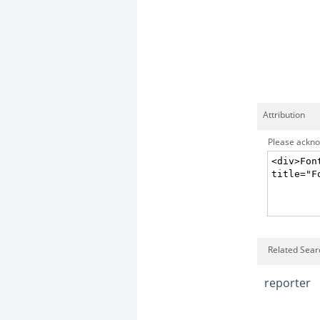
Attribution
Please acknow
Related Searc
reporter