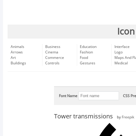
Icon
Animals
Business
Education
Interface
Arrows
Cinema
Fashion
Logo
Art
Commerce
Food
Maps And Fl
Buildings
Controls
Gestures
Medical
Font Name
CSS Pre
Tower transmissions
by
Freepik