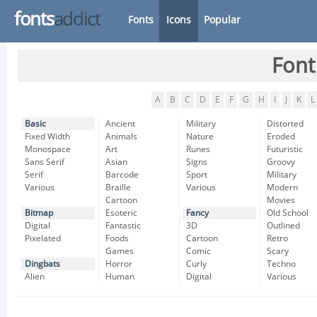
fonts
addict
Fonts
Icons
Popular
Font
A
B
C
D
E
F
G
H
I
J
K
L
Basic
Ancient
Military
Distorted
Fixed Width
Animals
Nature
Eroded
Monospace
Art
Runes
Futuristic
Sans Serif
Asian
Signs
Groovy
Serif
Barcode
Sport
Military
Various
Braille
Various
Modern
Cartoon
Movies
Bitmap
Esoteric
Fancy
Old School
Digital
Fantastic
3D
Outlined
Pixelated
Foods
Cartoon
Retro
Games
Comic
Scary
Dingbats
Horror
Curly
Techno
Alien
Human
Digital
Various