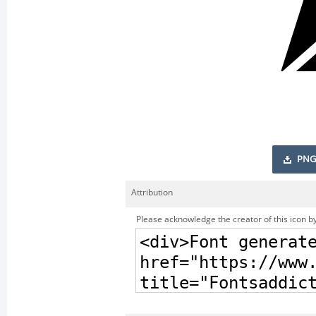
PNG
Attribution
Please acknowledge the creator of this icon by