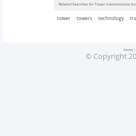
Related Searches for Tower transmissions Ic
tower
towers
technology
tr
Home
© Copyright 20