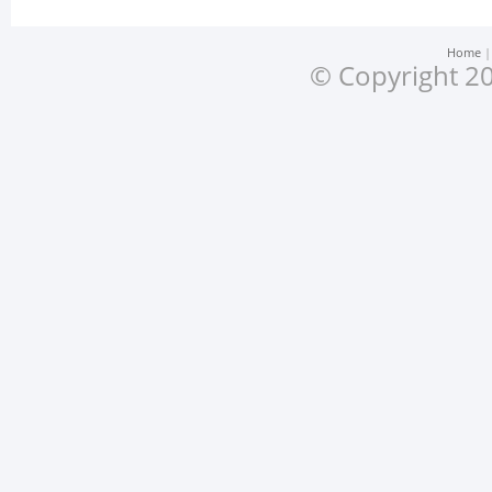
Home
© Copyright 20