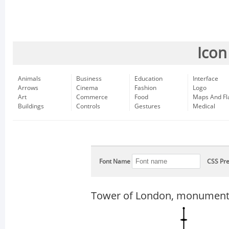
Icon
Animals
Business
Education
Interface
Arrows
Cinema
Fashion
Logo
Art
Commerce
Food
Maps And Fl
Buildings
Controls
Gestures
Medical
Font Name
CSS Pre
Tower of London, monument