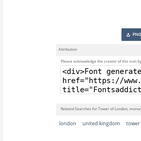
PNG
Attribution
Please acknowledge the creator of this icon by
Related Searches for Tower of London, monu
london
united kingdom
tower