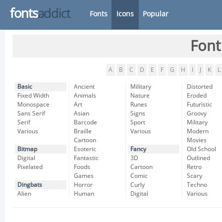
fonts
addict
Fonts
Icons
Popular
Font
A
B
C
D
E
F
G
H
I
J
K
L
Basic
Ancient
Military
Distorted
Fixed Width
Animals
Nature
Eroded
Monospace
Art
Runes
Futuristic
Sans Serif
Asian
Signs
Groovy
Serif
Barcode
Sport
Military
Various
Braille
Various
Modern
Cartoon
Movies
Bitmap
Esoteric
Fancy
Old School
Digital
Fantastic
3D
Outlined
Pixelated
Foods
Cartoon
Retro
Games
Comic
Scary
Dingbats
Horror
Curly
Techno
Alien
Human
Digital
Various