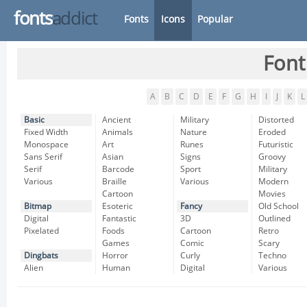
fonts
addict
Fonts
Icons
Popular
Font
A
B
C
D
E
F
G
H
I
J
K
L
Basic
Ancient
Military
Distorted
Fixed Width
Animals
Nature
Eroded
Monospace
Art
Runes
Futuristic
Sans Serif
Asian
Signs
Groovy
Serif
Barcode
Sport
Military
Various
Braille
Various
Modern
Cartoon
Movies
Bitmap
Esoteric
Fancy
Old School
Digital
Fantastic
3D
Outlined
Pixelated
Foods
Cartoon
Retro
Games
Comic
Scary
Dingbats
Horror
Curly
Techno
Alien
Human
Digital
Various