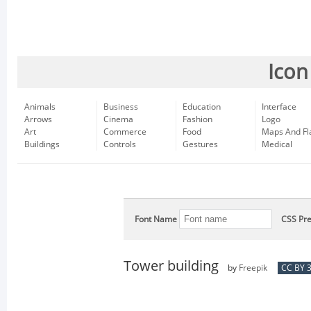
Icon
Animals
Business
Education
Interface
Arrows
Cinema
Fashion
Logo
Art
Commerce
Food
Maps And Fl
Buildings
Controls
Gestures
Medical
Font Name
CSS Pre
Tower building
by
Freepik
CC BY 3