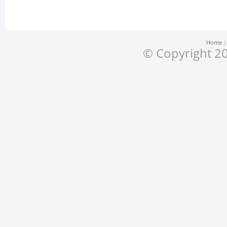
Home
© Copyright 20