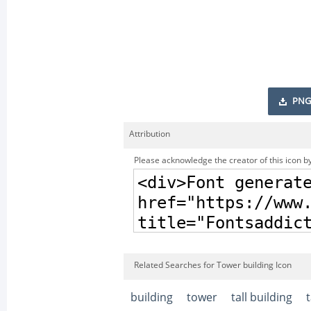
PNG
Attribution
Please acknowledge the creator of this icon by
Related Searches for Tower building Icon
building
tower
tall building
t