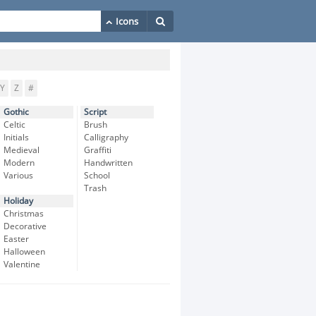
Y
Z
#
Gothic
Script
Celtic
Brush
Initials
Calligraphy
Medieval
Graffiti
Modern
Handwritten
Various
School
Trash
Holiday
Christmas
Decorative
Easter
Halloween
Valentine