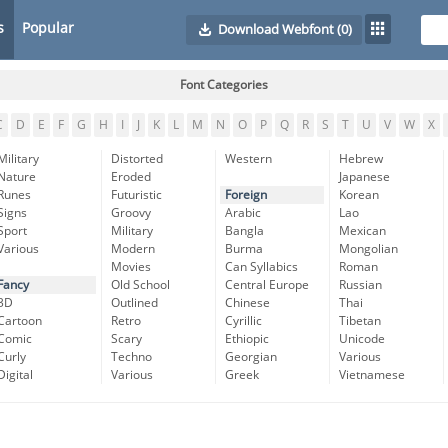
s
Popular
Download Webfont
(0)
Font Categories
C
D
E
F
G
H
I
J
K
L
M
N
O
P
Q
R
S
T
U
V
W
X
Military
Distorted
Western
Hebrew
Nature
Eroded
Japanese
Runes
Futuristic
Foreign
Korean
Signs
Groovy
Arabic
Lao
Sport
Military
Bangla
Mexican
Various
Modern
Burma
Mongolian
Movies
Can Syllabics
Roman
Fancy
Old School
Central Europe
Russian
3D
Outlined
Chinese
Thai
Cartoon
Retro
Cyrillic
Tibetan
Comic
Scary
Ethiopic
Unicode
Curly
Techno
Georgian
Various
Digital
Various
Greek
Vietnamese