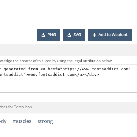
PNG
SVG
Add to Webfont
ledge the creator of this icon by using the legal attribution below.
ches for Torso Icon
ody
muscles
strong