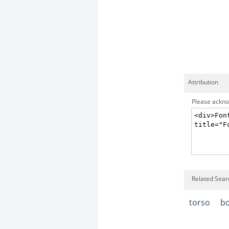
Attribution
Please acknow
Related Sear
torso
b