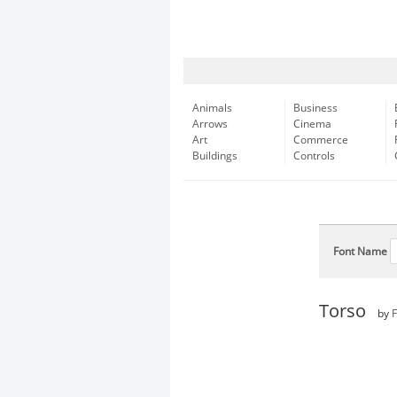
Animals
Business
Arrows
Cinema
Art
Commerce
Buildings
Controls
Font Name
Torso
by
F