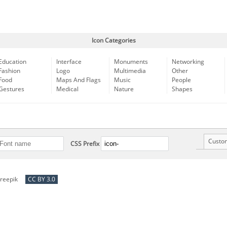
Icon Categories
Education
Interface
Monuments
Networking
Fashion
Logo
Multimedia
Other
Food
Maps And Flags
Music
People
Gestures
Medical
Nature
Shapes
Custo
CSS Prefix
reepik
CC BY 3.0