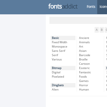
fonts
addict
Fonts
Icon
A
B
Basic
Ancient
Fixed Width
Animals
Monospace
Art
Sans Serif
Asian
Serif
Barcode
Various
Braille
Cartoon
Bitmap
Esoteric
Digital
Fantastic
Pixelated
Foods
Games
Dingbats
Horror
Alien
Human