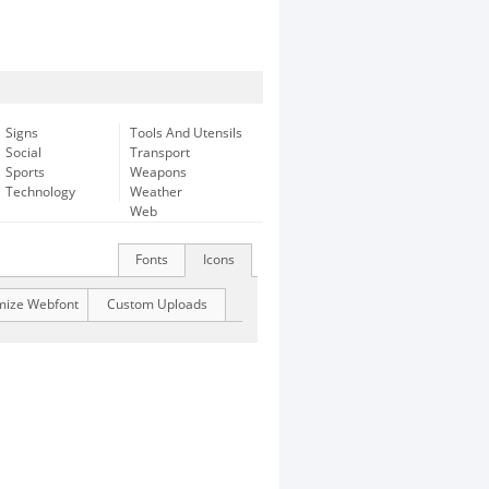
Signs
Tools And Utensils
Social
Transport
Sports
Weapons
Technology
Weather
Web
Fonts
Icons
mize Webfont
Custom Uploads