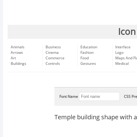
Icon
Animals
Business
Education
Interface
Arrows
Cinema
Fashion
Logo
Art
Commerce
Food
Maps And Fl
Buildings
Controls
Gestures
Medical
Font Name
CSS Pre
Temple building shape with 