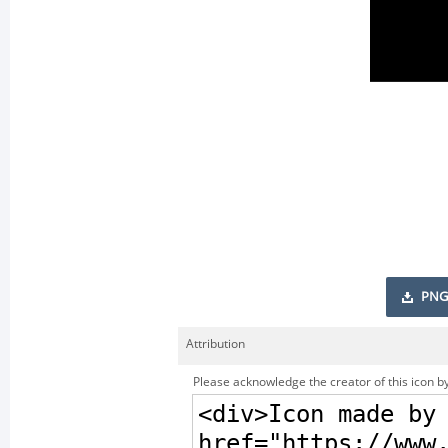
PNG
Attribution
Please acknowledge the creator of this icon by