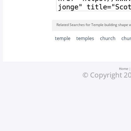
Related Searches for Temple building shape w
temple
temples
church
chu
Home
© Copyright 20