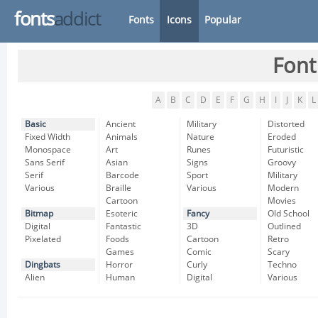
fonts
addict
Fonts
Icons
Popular
Font
A
B
C
D
E
F
G
H
I
J
K
L
Basic
Ancient
Military
Distorted
Fixed Width
Animals
Nature
Eroded
Monospace
Art
Runes
Futuristic
Sans Serif
Asian
Signs
Groovy
Serif
Barcode
Sport
Military
Various
Braille
Various
Modern
Cartoon
Movies
Bitmap
Esoteric
Fancy
Old School
Digital
Fantastic
3D
Outlined
Pixelated
Foods
Cartoon
Retro
Games
Comic
Scary
Dingbats
Horror
Curly
Techno
Alien
Human
Digital
Various