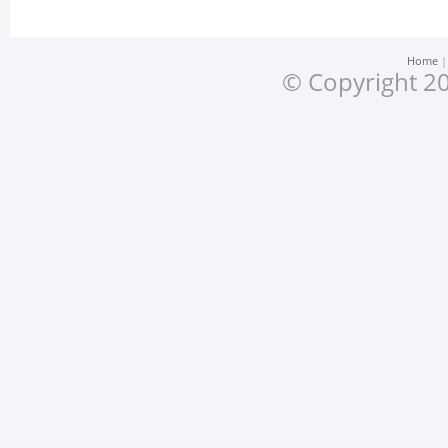
Home
© Copyright 20