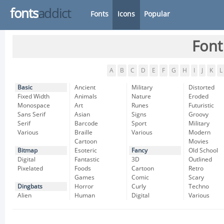
fonts
addict
Fonts
Icons
Popular
Font
A
B
C
D
E
F
G
H
I
J
K
L
Basic
Ancient
Military
Distorted
Fixed Width
Animals
Nature
Eroded
Monospace
Art
Runes
Futuristic
Sans Serif
Asian
Signs
Groovy
Serif
Barcode
Sport
Military
Various
Braille
Various
Modern
Cartoon
Movies
Bitmap
Esoteric
Fancy
Old School
Digital
Fantastic
3D
Outlined
Pixelated
Foods
Cartoon
Retro
Games
Comic
Scary
Dingbats
Horror
Curly
Techno
Alien
Human
Digital
Various