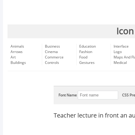
Icon
Animals
Business
Education
Interface
Arrows
Cinema
Fashion
Logo
Art
Commerce
Food
Maps And Fl
Buildings
Controls
Gestures
Medical
Font Name
CSS Pre
Teacher lecture in front an a