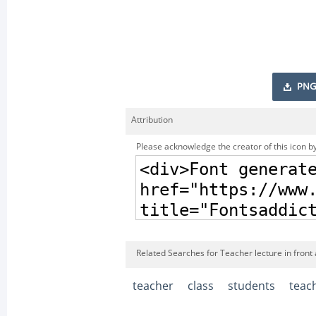
PNG
Attribution
Please acknowledge the creator of this icon by
Related Searches for Teacher lecture in front 
teacher
class
students
teac