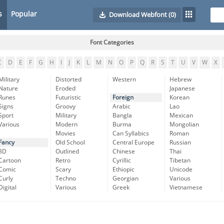
s
Popular
Download Webfont
(0)
Font Categories
C
D
E
F
G
H
I
J
K
L
M
N
O
P
Q
R
S
T
U
V
W
X
Military
Distorted
Western
Hebrew
Nature
Eroded
Japanese
Runes
Futuristic
Foreign
Korean
Signs
Groovy
Arabic
Lao
Sport
Military
Bangla
Mexican
Various
Modern
Burma
Mongolian
Movies
Can Syllabics
Roman
Fancy
Old School
Central Europe
Russian
3D
Outlined
Chinese
Thai
Cartoon
Retro
Cyrillic
Tibetan
Comic
Scary
Ethiopic
Unicode
Curly
Techno
Georgian
Various
Digital
Various
Greek
Vietnamese