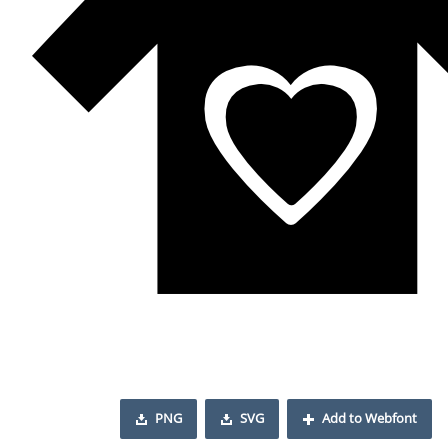
PNG
SVG
Add to Webfont