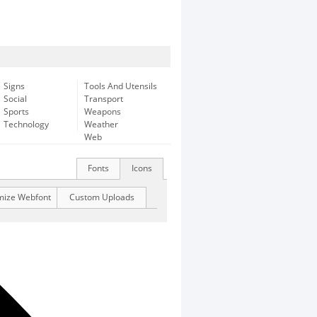
Signs
Tools And Utensils
Social
Transport
Sports
Weapons
Technology
Weather
Web
Fonts
Icons
mize Webfont
Custom Uploads