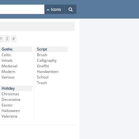
Y
Z
#
Gothic
Script
Celtic
Brush
Initials
Calligraphy
Medieval
Graffiti
Modern
Handwritten
Various
School
Trash
Holiday
Christmas
Decorative
Easter
Halloween
Valentine