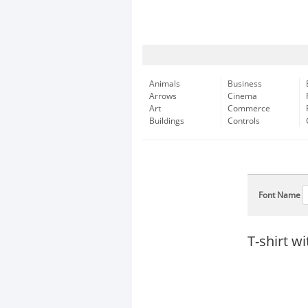
Animals
Business
Arrows
Cinema
Art
Commerce
Buildings
Controls
Font Name
T-shirt w