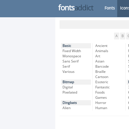
fonts
addict
Fonts
Icon
A
B
Basic
Ancient
Fixed Width
Animals
Monospace
Art
Sans Serif
Asian
Serif
Barcode
Various
Braille
Cartoon
Bitmap
Esoteric
Digital
Fantastic
Pixelated
Foods
Games
Dingbats
Horror
Alien
Human