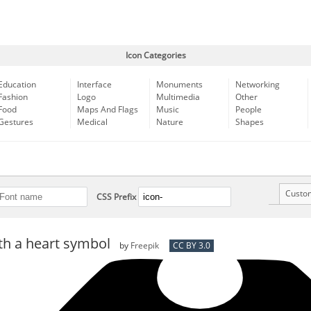
Icon Categories
Education
Interface
Monuments
Networking
Fashion
Logo
Multimedia
Other
Food
Maps And Flags
Music
People
Gestures
Medical
Nature
Shapes
Custo
CSS Prefix
ith a heart symbol
by
Freepik
CC BY 3.0