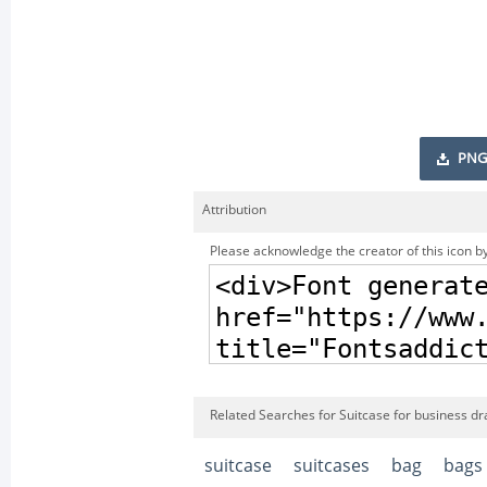
PNG
Attribution
Please acknowledge the creator of this icon by
Related Searches for Suitcase for business d
suitcase
suitcases
bag
bags