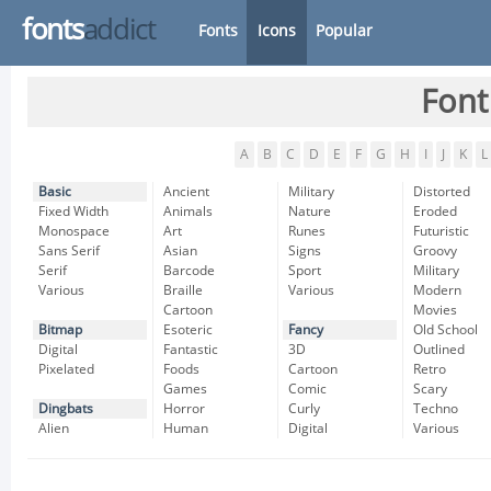
fonts
addict
Fonts
Icons
Popular
Font
A
B
C
D
E
F
G
H
I
J
K
L
Basic
Ancient
Military
Distorted
Fixed Width
Animals
Nature
Eroded
Monospace
Art
Runes
Futuristic
Sans Serif
Asian
Signs
Groovy
Serif
Barcode
Sport
Military
Various
Braille
Various
Modern
Cartoon
Movies
Bitmap
Esoteric
Fancy
Old School
Digital
Fantastic
3D
Outlined
Pixelated
Foods
Cartoon
Retro
Games
Comic
Scary
Dingbats
Horror
Curly
Techno
Alien
Human
Digital
Various