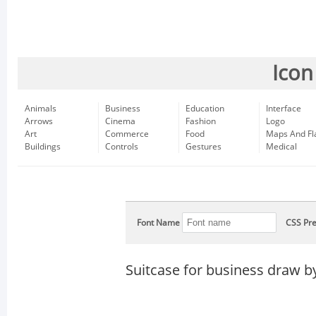
Icon
Animals
Business
Education
Interface
Arrows
Cinema
Fashion
Logo
Art
Commerce
Food
Maps And Fl
Buildings
Controls
Gestures
Medical
Font Name
CSS Pre
Suitcase for business draw b