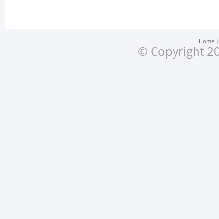
Home
© Copyright 20