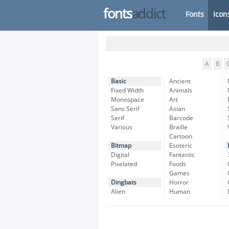
fonts
addict
Fonts
Icon
A
B
Basic
Ancient
Fixed Width
Animals
Monospace
Art
Sans Serif
Asian
Serif
Barcode
Various
Braille
Cartoon
Bitmap
Esoteric
Digital
Fantastic
Pixelated
Foods
Games
Dingbats
Horror
Alien
Human