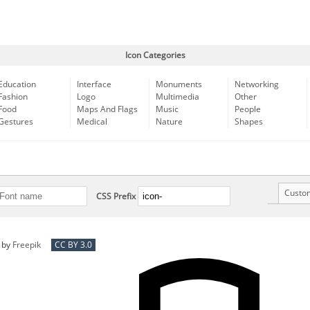
Icon Categories
Education
Interface
Monuments
Networking
Fashion
Logo
Multimedia
Other
Food
Maps And Flags
Music
People
Gestures
Medical
Nature
Shapes
Custo
CSS Prefix
by
Freepik
CC BY 3.0