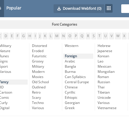
s
Popular
Download Webfont
(0)
Font Categories
C
D
E
F
G
H
I
J
K
L
M
N
O
P
Q
R
S
T
U
V
W
X
Military
Distorted
Western
Hebrew
Nature
Eroded
Japanese
Runes
Futuristic
Foreign
Korean
Signs
Groovy
Arabic
Lao
Sport
Military
Bangla
Mexican
Various
Modern
Burma
Mongolian
Movies
Can Syllabics
Roman
Fancy
Old School
Central Europe
Russian
3D
Outlined
Chinese
Thai
Cartoon
Retro
Cyrillic
Tibetan
Comic
Scary
Ethiopic
Unicode
Curly
Techno
Georgian
Various
Digital
Various
Greek
Vietnamese