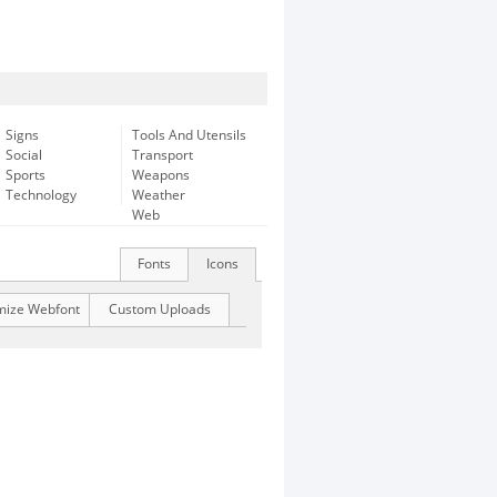
Signs
Tools And Utensils
Social
Transport
Sports
Weapons
Technology
Weather
Web
Fonts
Icons
mize Webfont
Custom Uploads