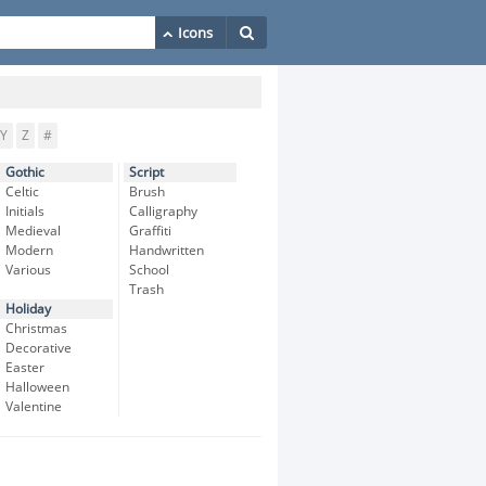
Y
Z
#
Gothic
Script
Celtic
Brush
Initials
Calligraphy
Medieval
Graffiti
Modern
Handwritten
Various
School
Trash
Holiday
Christmas
Decorative
Easter
Halloween
Valentine