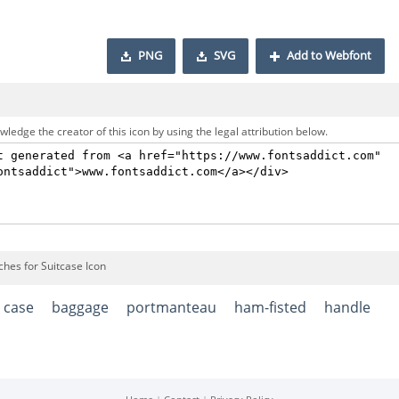
PNG
SVG
Add to Webfont
ledge the creator of this icon by using the legal attribution below.
ches for Suitcase Icon
case
baggage
portmanteau
ham-fisted
handle