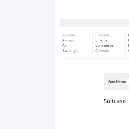
Animals
Business
Arrows
Cinema
Art
Commerce
Buildings
Controls
Font Name
Suitcase