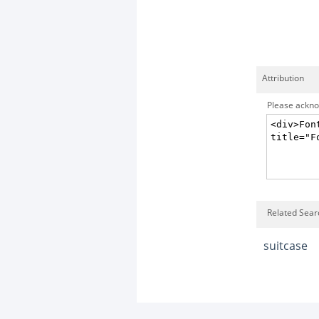
Attribution
Please acknow
Related Sear
suitcase