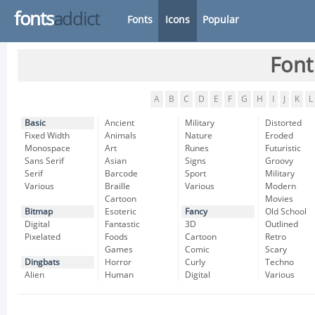
fonts
addict
Fonts
Icons
Popular
Font
A
B
C
D
E
F
G
H
I
J
K
L
Basic
Ancient
Military
Distorted
Fixed Width
Animals
Nature
Eroded
Monospace
Art
Runes
Futuristic
Sans Serif
Asian
Signs
Groovy
Serif
Barcode
Sport
Military
Various
Braille
Various
Modern
Cartoon
Movies
Bitmap
Esoteric
Fancy
Old School
Digital
Fantastic
3D
Outlined
Pixelated
Foods
Cartoon
Retro
Games
Comic
Scary
Dingbats
Horror
Curly
Techno
Alien
Human
Digital
Various