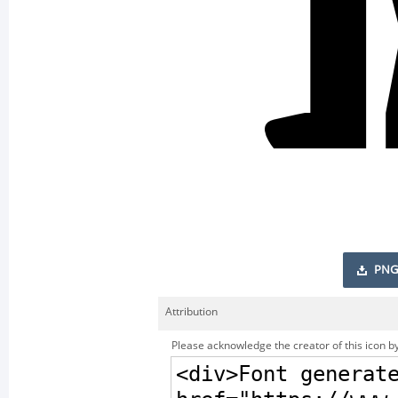
PNG
Attribution
Please acknowledge the creator of this icon by