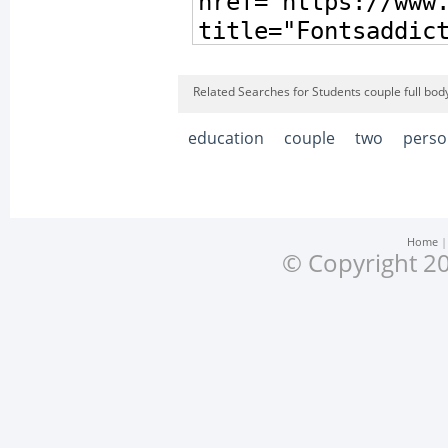
Related Searches for Students couple full bod
education
couple
two
perso
Home
© Copyright 20