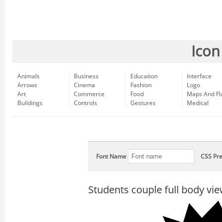
Icon
Animals
Business
Education
Interface
Arrows
Cinema
Fashion
Logo
Art
Commerce
Food
Maps And Fl
Buildings
Controls
Gestures
Medical
Font Name
CSS Pre
Students couple full body vi