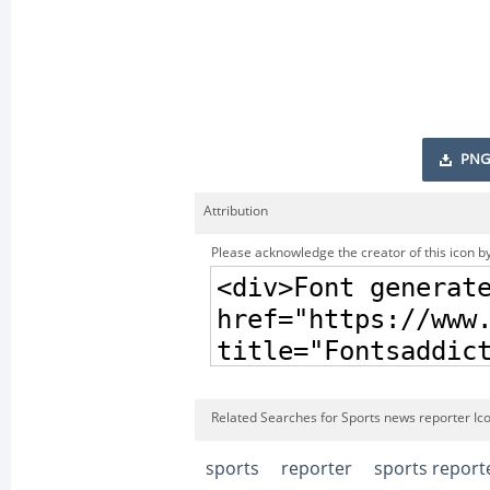
PNG
Attribution
Please acknowledge the creator of this icon by
Related Searches for Sports news reporter Ic
sports
reporter
sports report