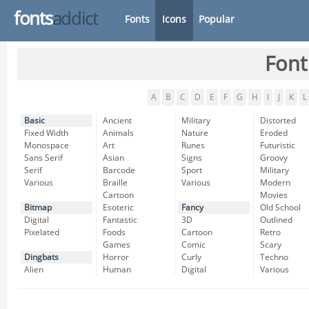
fonts
addict
Fonts
Icons
Popular
Font
A
B
C
D
E
F
G
H
I
J
K
L
Basic
Ancient
Military
Distorted
Fixed Width
Animals
Nature
Eroded
Monospace
Art
Runes
Futuristic
Sans Serif
Asian
Signs
Groovy
Serif
Barcode
Sport
Military
Various
Braille
Various
Modern
Cartoon
Movies
Bitmap
Esoteric
Fancy
Old School
Digital
Fantastic
3D
Outlined
Pixelated
Foods
Cartoon
Retro
Games
Comic
Scary
Dingbats
Horror
Curly
Techno
Alien
Human
Digital
Various