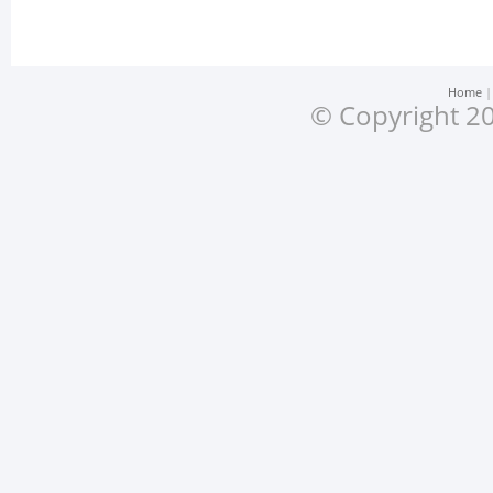
Home
© Copyright 20