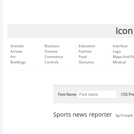
Icon
Animals
Business
Education
Interface
Arrows
Cinema
Fashion
Logo
Art
Commerce
Food
Maps And Fl
Buildings
Controls
Gestures
Medical
Font Name
CSS Pre
Sports news reporter
by
Freepik