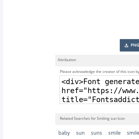
PNG
Attribution
Please acknowledge the creator of this icon by
Related Searches for Smiling sun Icon
baby
sun
suns
smile
smil