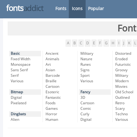
fonts
addict
Fonts
Icons
Popular
Font
A
B
C
D
E
F
G
H
I
J
K
L
Basic
Ancient
Military
Distorted
Fixed Width
Animals
Nature
Eroded
Monospace
Art
Runes
Futuristic
Sans Serif
Asian
Signs
Groovy
Serif
Barcode
Sport
Military
Various
Braille
Various
Modern
Cartoon
Movies
Bitmap
Esoteric
Fancy
Old School
Digital
Fantastic
3D
Outlined
Pixelated
Foods
Cartoon
Retro
Games
Comic
Scary
Dingbats
Horror
Curly
Techno
Alien
Human
Digital
Various