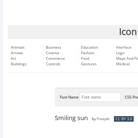
Icon
Animals
Business
Education
Interface
Arrows
Cinema
Fashion
Logo
Art
Commerce
Food
Maps And Fl
Buildings
Controls
Gestures
Medical
Font Name
CSS Pre
Smiling sun
by
Freepik
CC BY 3.0