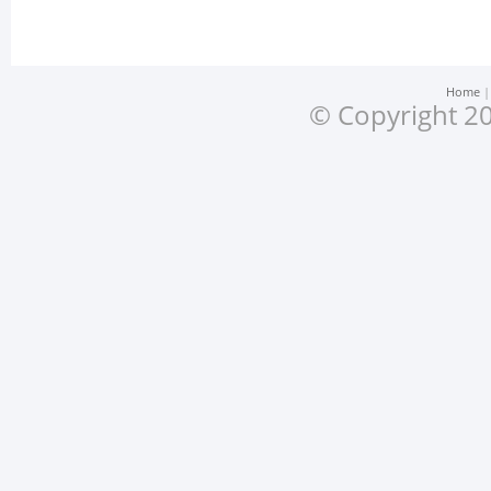
Home
© Copyright 20