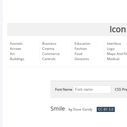
Icon
Animals
Business
Education
Interface
Arrows
Cinema
Fashion
Logo
Art
Commerce
Food
Maps And Fl
Buildings
Controls
Gestures
Medical
Font Name
CSS Pre
Smile
by
Dave Gandy
CC BY 3.0