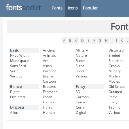
fonts
addict
Fonts
Icons
Popular
Font
A
B
C
D
E
F
G
H
I
J
K
L
Basic
Ancient
Military
Distorted
Fixed Width
Animals
Nature
Eroded
Monospace
Art
Runes
Futuristic
Sans Serif
Asian
Signs
Groovy
Serif
Barcode
Sport
Military
Various
Braille
Various
Modern
Cartoon
Movies
Bitmap
Esoteric
Fancy
Old School
Digital
Fantastic
3D
Outlined
Pixelated
Foods
Cartoon
Retro
Games
Comic
Scary
Dingbats
Horror
Curly
Techno
Alien
Human
Digital
Various