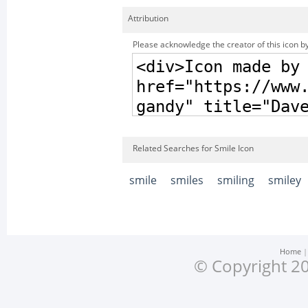
Attribution
Please acknowledge the creator of this icon by
Related Searches for Smile Icon
smile
smiles
smiling
smiley
Home
© Copyright 20