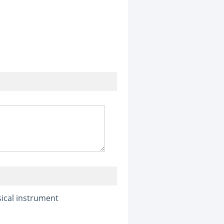
ical instrument