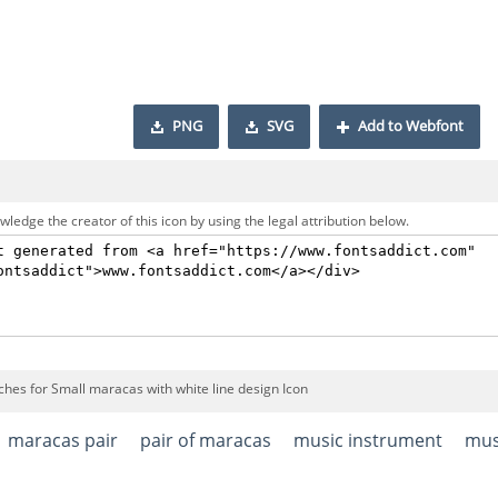
PNG
SVG
Add to Webfont
ledge the creator of this icon by using the legal attribution below.
ches for Small maracas with white line design Icon
maracas pair
pair of maracas
music instrument
mus