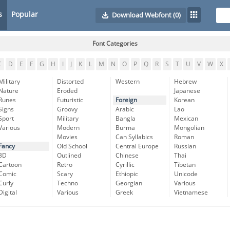
s
Popular
Download Webfont
(0)
Font Categories
C
D
E
F
G
H
I
J
K
L
M
N
O
P
Q
R
S
T
U
V
W
X
Military
Distorted
Western
Hebrew
Nature
Eroded
Japanese
Runes
Futuristic
Foreign
Korean
Signs
Groovy
Arabic
Lao
Sport
Military
Bangla
Mexican
Various
Modern
Burma
Mongolian
Movies
Can Syllabics
Roman
Fancy
Old School
Central Europe
Russian
3D
Outlined
Chinese
Thai
Cartoon
Retro
Cyrillic
Tibetan
Comic
Scary
Ethiopic
Unicode
Curly
Techno
Georgian
Various
Digital
Various
Greek
Vietnamese