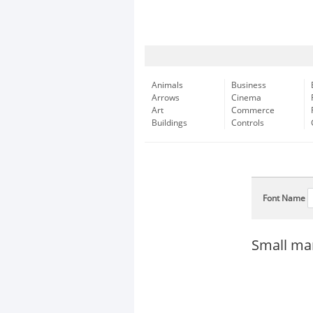
Animals
Business
Arrows
Cinema
Art
Commerce
Buildings
Controls
Font Name
Small mar