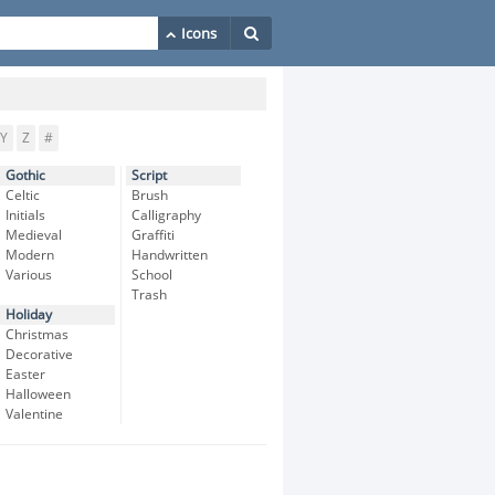
Y
Z
#
Gothic
Script
Celtic
Brush
Initials
Calligraphy
Medieval
Graffiti
Modern
Handwritten
Various
School
Trash
Holiday
Christmas
Decorative
Easter
Halloween
Valentine