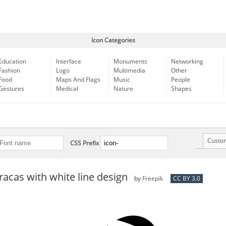
Icon Categories
Education
Interface
Monuments
Networking
Fashion
Logo
Multimedia
Other
Food
Maps And Flags
Music
People
Gestures
Medical
Nature
Shapes
Custo
CSS Prefix
acas with white line design
by
Freepik
CC BY 3.0