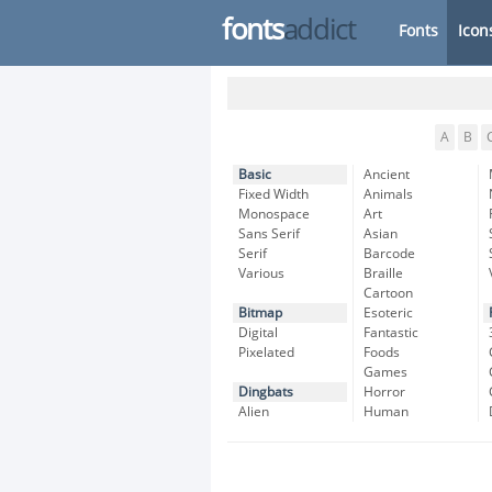
fonts
addict
Fonts
Icon
A
B
Basic
Ancient
Fixed Width
Animals
Monospace
Art
Sans Serif
Asian
Serif
Barcode
Various
Braille
Cartoon
Bitmap
Esoteric
Digital
Fantastic
Pixelated
Foods
Games
Dingbats
Horror
Alien
Human