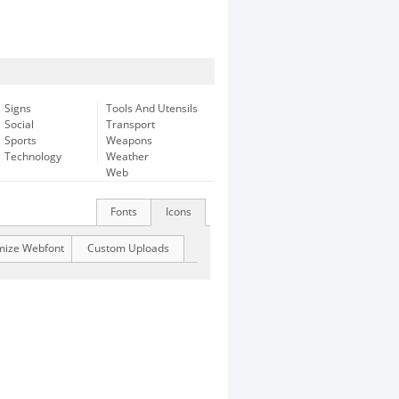
Signs
Tools And Utensils
Social
Transport
Sports
Weapons
Technology
Weather
Web
Fonts
Icons
mize Webfont
Custom Uploads