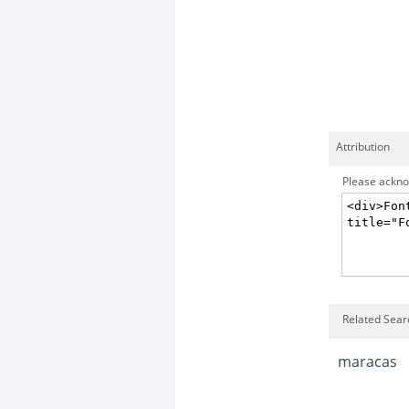
Attribution
Please acknow
Related Sear
maracas