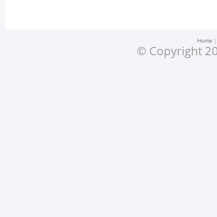
Home
© Copyright 20