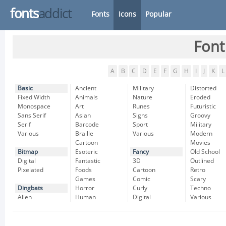
fonts
addict
Fonts
Icons
Popular
Font
A
B
C
D
E
F
G
H
I
J
K
L
Basic
Ancient
Military
Distorted
Fixed Width
Animals
Nature
Eroded
Monospace
Art
Runes
Futuristic
Sans Serif
Asian
Signs
Groovy
Serif
Barcode
Sport
Military
Various
Braille
Various
Modern
Cartoon
Movies
Bitmap
Esoteric
Fancy
Old School
Digital
Fantastic
3D
Outlined
Pixelated
Foods
Cartoon
Retro
Games
Comic
Scary
Dingbats
Horror
Curly
Techno
Alien
Human
Digital
Various