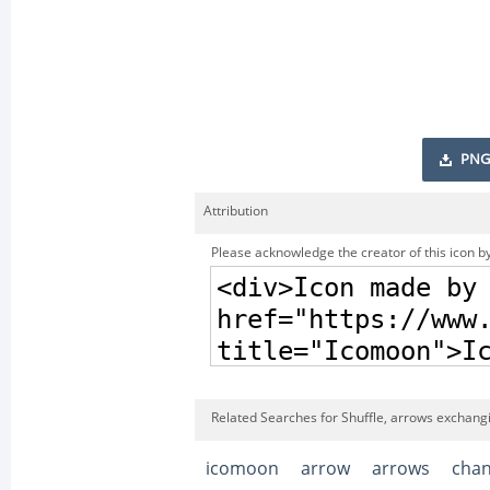
PNG
Attribution
Please acknowledge the creator of this icon by
Related Searches for Shuffle, arrows exchang
icomoon
arrow
arrows
cha