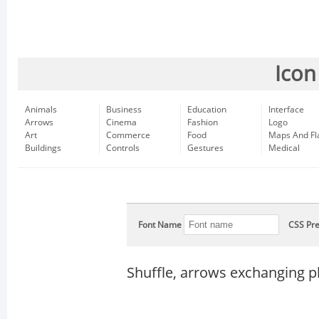
Icon
Animals
Business
Education
Interface
Arrows
Cinema
Fashion
Logo
Art
Commerce
Food
Maps And Fl
Buildings
Controls
Gestures
Medical
Font Name
CSS Pre
Shuffle, arrows exchanging p